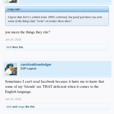
craig said:
↑
I agree that Jerry's schtick looks 100% contrived, but good god have you seen
some of the things kids "write" on twitter these days?
you meen the things they rite?
Jan 24, 2016
irish
likes this.
carolinabluedodger
DSP Legend
Sometimes I can't read facebook because it hurts me to know that
some of my 'friends' are THAT deficient when it comes to the
English language.
Jan 24, 2016
irish
and
mugs
like this.