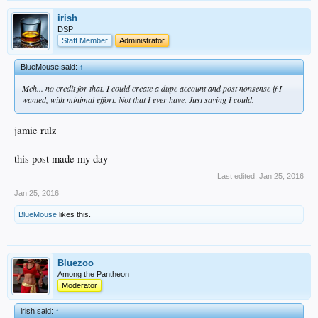
irish
DSP
Staff Member
Administrator
BlueMouse said:
↑
Meh... no credit for that. I could create a dupe account and post nonsense if I
wanted, with minimal effort. Not that I ever have. Just saying I could.
jamie rulz
this post made my day
Last edited:
Jan 25, 2016
Jan 25, 2016
BlueMouse
likes this.
Bluezoo
Among the Pantheon
Moderator
irish said:
↑