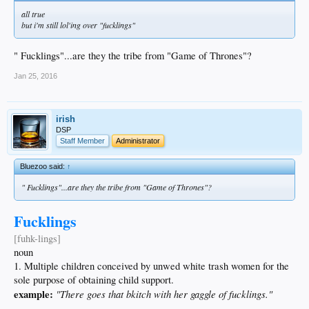
all true
but i'm still lol'ing over "fucklings"
" Fucklings"...are they the tribe from "Game of Thrones"?
Jan 25, 2016
irish
DSP
Staff Member
Administrator
Bluezoo said:
↑
" Fucklings"...are they the tribe from "Game of Thrones"?
Fucklings
[fuhk-lings]
noun
1. Multiple children conceived by unwed white trash women for the
sole purpose of obtaining child support.
example:
"There goes that bkitch with her gaggle of fucklings."