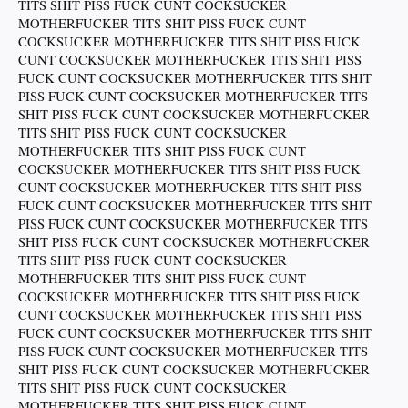
TITS SHIT PISS FUCK CUNT COCKSUCKER
MOTHERFUCKER TITS SHIT PISS FUCK CUNT
COCKSUCKER MOTHERFUCKER TITS SHIT PISS FUCK
CUNT COCKSUCKER MOTHERFUCKER TITS SHIT PISS
FUCK CUNT COCKSUCKER MOTHERFUCKER TITS SHIT
PISS FUCK CUNT COCKSUCKER MOTHERFUCKER TITS
SHIT PISS FUCK CUNT COCKSUCKER MOTHERFUCKER
TITS SHIT PISS FUCK CUNT COCKSUCKER
MOTHERFUCKER TITS SHIT PISS FUCK CUNT
COCKSUCKER MOTHERFUCKER TITS SHIT PISS FUCK
CUNT COCKSUCKER MOTHERFUCKER TITS SHIT PISS
FUCK CUNT COCKSUCKER MOTHERFUCKER TITS SHIT
PISS FUCK CUNT COCKSUCKER MOTHERFUCKER TITS
SHIT PISS FUCK CUNT COCKSUCKER MOTHERFUCKER
TITS SHIT PISS FUCK CUNT COCKSUCKER
MOTHERFUCKER TITS SHIT PISS FUCK CUNT
COCKSUCKER MOTHERFUCKER TITS SHIT PISS FUCK
CUNT COCKSUCKER MOTHERFUCKER TITS SHIT PISS
FUCK CUNT COCKSUCKER MOTHERFUCKER TITS SHIT
PISS FUCK CUNT COCKSUCKER MOTHERFUCKER TITS
SHIT PISS FUCK CUNT COCKSUCKER MOTHERFUCKER
TITS SHIT PISS FUCK CUNT COCKSUCKER
MOTHERFUCKER TITS SHIT PISS FUCK CUNT