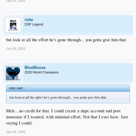
Jan 24, 2016
rube
DSP Legend
but look at all the effort he's gone through... you gotta give him that
Jan 24, 2016
BlueMouse
2020 World Champions
rube said:
↑
but look at all the effort he's gone through... you gotta give him that
Meh... no credit for that. I could create a dupe account and post
nonsense if I wanted, with minimal effort. Not that I ever have. Just
saying I could.
Jan 24, 2016