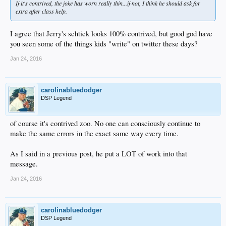
If it's contrived, the joke has worn really thin...if not, I think he should ask for
extra after class help.
I agree that Jerry's schtick looks 100% contrived, but good god have
you seen some of the things kids "write" on twitter these days?
Jan 24, 2016
carolinabluedodger
DSP Legend
of course it's contrived zoo. No one can consciously continue to
make the same errors in the exact same way every time.
As I said in a previous post, he put a LOT of work into that
message.
Jan 24, 2016
carolinabluedodger
DSP Legend