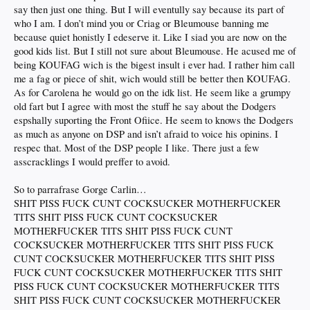
• no commitment, come and go as you please
say then just one thing. But I will eventully say because its part of
that about right?
who I am. I don’t mind you or Criag or Bleumouse banning me
because quiet honistly I edeserve it. Like I siad you are now on the
p.s.
codge
is extremely butthurt he didn't even get an honorable mention
good kids list. But I still not sure about Bleumouse. He acused me of
being KOUFAG wich is the bigest insult i ever had. I rather him call
me a fag or piece of shit, wich would still be better then KOUFAG.
As for Carolena he would go on the idk list. He seem like a grumpy
old fart but I agree with most the stuff he say about the Dodgers
espshally suporting the Front Ofiice. He seem to knows the Dodgers
as much as anyone on DSP and isn’t afraid to voice his opinins. I
respec that. Most of the DSP people I like. There just a few
asscracklings I would preffer to avoid.
So to parrafrase Gorge Carlin…
SHIT PISS FUCK CUNT COCKSUCKER MOTHERFUCKER
TITS SHIT PISS FUCK CUNT COCKSUCKER
MOTHERFUCKER TITS SHIT PISS FUCK CUNT
COCKSUCKER MOTHERFUCKER TITS SHIT PISS FUCK
CUNT COCKSUCKER MOTHERFUCKER TITS SHIT PISS
FUCK CUNT COCKSUCKER MOTHERFUCKER TITS SHIT
PISS FUCK CUNT COCKSUCKER MOTHERFUCKER TITS
SHIT PISS FUCK CUNT COCKSUCKER MOTHERFUCKER