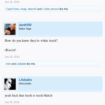
Jan 25, 2016
CapnTreee
,
mugs
,
blazer5
and
1 other person
like this.
darth550
Baba Yaga
How do you know they're white trash?
rKacist!
Jan 25, 2016
irish
and
LAdiablo
like this.
LAdiablo
descarado
yeah fuck that trash is trash bkitch
Jan 25, 2016