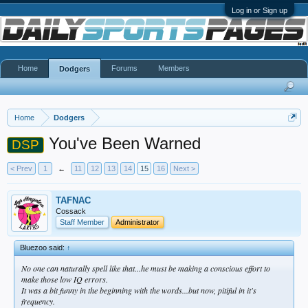
Log in or Sign up
Home
Forums
Members
Dodgers
Home
Dodgers
You've Been Warned
DSP
< Prev
1
←
11
12
13
14
15
16
Next >
TAFNAC
Cossack
Staff Member
Administrator
Bluezoo said:
↑
No one can naturally spell like that...he must be making a conscious effort to
make those low IQ errors.
It was a bit funny in the beginning with the words...but now, pitiful in it's
frequency.