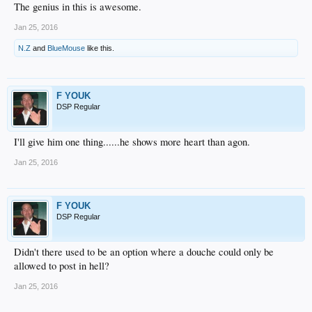
The genius in this is awesome.
Jan 25, 2016
N.Z
and
BlueMouse
like this.
F YOUK
DSP Regular
I'll give him one thing......he shows more heart than agon.
Jan 25, 2016
F YOUK
DSP Regular
Didn't there used to be an option where a douche could only be
allowed to post in hell?
Jan 25, 2016