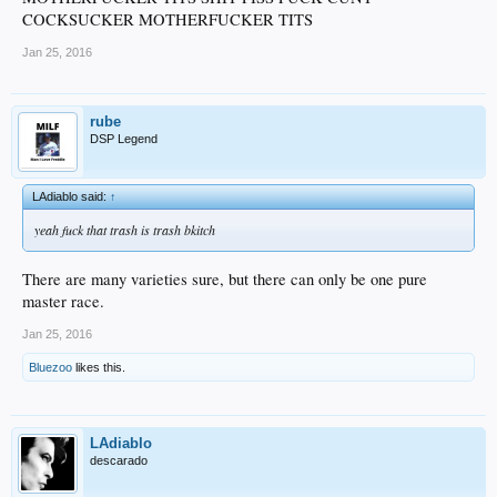
COCKSUCKER MOTHERFUCKER TITS
Jan 25, 2016
rube
DSP Legend
LAdiablo said:
↑
yeah fuck that trash is trash bkitch
There are many varieties sure, but there can only be one pure
master race.
Jan 25, 2016
Bluezoo
likes this.
LAdiablo
descarado