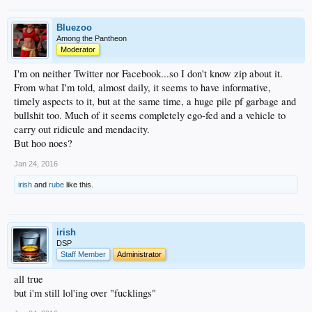
Bluezoo
Among the Pantheon
Moderator
I'm on neither Twitter nor Facebook...so I don't know zip about it.
From what I'm told, almost daily, it seems to have informative,
timely aspects to it, but at the same time, a huge pile pf garbage and
bullshit too. Much of it seems completely ego-fed and a vehicle to
carry out ridicule and mendacity.
But hoo noes?
Jan 24, 2016
irish
and
rube
like this.
irish
DSP
Staff Member
Administrator
all true
but i'm still lol'ing over "fucklings"