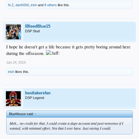
N.Z
,
darth550
,
irish
and
8 others
like this.
IBleedBlue15
DSP Stud
I hope he doesn't get a life because it gets pretty boring around here
during the offseason.
Jan 24, 2016
irish
likes this.
bestlakersfan
DSP Legend
BlueMouse said:
↑
Meh... no credit for that. I could create a dupe account and post nonsense if I
wanted, with minimal effort. Not that I ever have. Just saying I could.