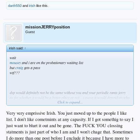
darth550
and
irish
like this.
missionJERRYposition
Guest
irish said:
↑
wait
mousey
and i are on the probationary waiting list
but
craig
gets a pass
wtf???
dsp would definitely not be the same without you and your periodic rants jerry
as for whether it would be a better place or not... i guess it would depend on who
Click to expand...
you asked
as i've said before, all you have to do is drop the ending flameout part of your
posts and you could stay
Very very emprissive Irish. You just moved up to the people I like
but i get this feeling you like it this way...
list. I don’t like cometmints at any capasity. If I got somethig to say I
• you get to state you piece
just want to blurt it out and be gone. The FUCK YOU clossing
• say something inflammatory
statments is just part of who I am and I won’t chage that. Sometimes
• get banned
• and then come back when it best suits you
I do more than one post before I enclude it because I have more to