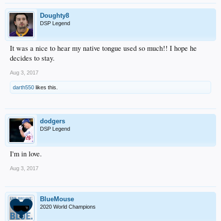
Doughty8
DSP Legend
It was a nice to hear my native tongue used so much!! I hope he
decides to stay.
Aug 3, 2017
darth550
likes this.
dodgers
DSP Legend
I'm in love.
Aug 3, 2017
BlueMouse
2020 World Champions