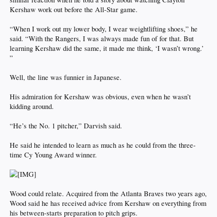
Kershaw work out before the All-Star game.
“When I work out my lower body, I wear weightlifting shoes,” he
said. “With the Rangers, I was always made fun of for that. But
learning Kershaw did the same, it made me think, ‘I wasn’t wrong.’
”
Well, the line was funnier in Japanese.
His admiration for Kershaw was obvious, even when he wasn’t
kidding around.
“He’s the No. 1 pitcher,” Darvish said.
He said he intended to learn as much as he could from the three-
time Cy Young Award winner.
Wood could relate. Acquired from the Atlanta Braves two years ago,
Wood said he has received advice from Kershaw on everything from
his between-starts preparation to pitch grips.