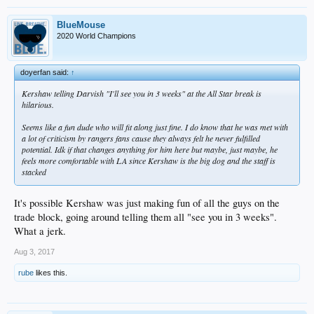
BlueMouse
2020 World Champions
doyerfan said:
↑
Kershaw telling Darvish "I'll see you in 3 weeks" at the All Star break is
hilarious.
Seems like a fun dude who will fit along just fine. I do know that he was met with
a lot of criticism by rangers fans cause they always felt he never fulfilled
potential. Idk if that changes anything for him here but maybe, just maybe, he
feels more comfortable with LA since Kershaw is the big dog and the staff is
stacked
It's possible Kershaw was just making fun of all the guys on the
trade block, going around telling them all "see you in 3 weeks".
What a jerk.
Aug 3, 2017
rube
likes this.