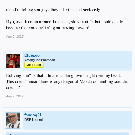
seriously
man I'm telling you guys they take this shit
Ryu,
as a Korean around Japanese, slots in at #3 but could easily
become the comic relief agent moving forward.
Aug 5, 2017
Bluezoo
Among the Pantheon
Moderator
Bullying him? Is that a hilarious thing...went right over my head.
This doesn't mean there is any danger of Maeda committing suicide,
does it?
Aug 7, 2017
fsudog21
DSP Legend