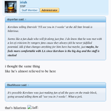
irish
DSP
Staff Member
Administrator
doyerfan said:
↑
Kershaw telling Darvish "I'll see you in 3 weeks" at the All Star break is
hilarious.
Seems like a fun dude who will fit along just fine. I do know that he was met with
a lot of criticism by rangers fans cause they always felt he never fulfilled
potential. Idk if that changes anything for him here but maybe, just
maybe, he
feels more comfortable with LA since Kershaw is the big dog and the staff is
stacked
i thought the same thing
like he's almost relieved to be here
BlueMouse said:
↑
It's possible Kershaw was just making fun of all the guys on the trade block,
going around telling them all "see you in 3 weeks". What a jerk.
that's hilarious