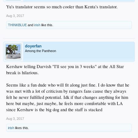
Yu's translator seems so much cooler than Kenta's translator.
Aug 3, 2017
THINKBLUE
and
irish
like this.
doyerfan
Among the Pantheon
Kershaw telling Darvish "I'll see you in 3 weeks" at the All Star
break is hilarious.
Seems like a fun dude who will fit along just fine. I do know that he
was met with a lot of criticism by rangers fans cause they always
felt he never fulfilled potential. Idk if that changes anything for him
here but maybe, just maybe, he feels more comfortable with LA
since Kershaw is the big dog and the staff is stacked
Aug 3, 2017
irish
likes this.