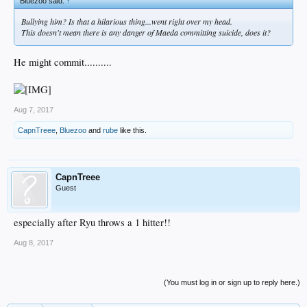
Bluezoo said:
↑
Bullying him? Is that a hilarious thing...went right over my head.
This doesn't mean there is any danger of Maeda committing suicide, does it?
He might commit..........
Aug 7, 2017
CapnTreee
,
Bluezoo
and
rube
like this.
CapnTreee
Guest
especially after Ryu throws a 1 hitter!!
Aug 8, 2017
(You must log in or sign up to reply here.)