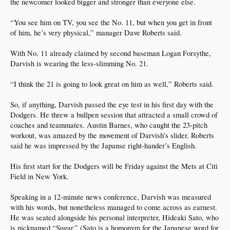
the newcomer looked bigger and stronger than everyone else.
“You see him on TV, you see the No. 11, but when you get in front
of him, he’s very physical,” manager Dave Roberts said.
With No. 11 already claimed by second baseman Logan Forsythe,
Darvish is wearing the less-slimming No. 21.
“I think the 21 is going to look great on him as well,” Roberts said.
So, if anything, Darvish passed the eye test in his first day with the
Dodgers. He threw a bullpen session that attracted a small crowd of
coaches and teammates. Austin Barnes, who caught the 23-pitch
workout, was amazed by the movement of Darvish’s slider. Roberts
said he was impressed by the Japanse right-hander’s English.
His first start for the Dodgers will be Friday against the Mets at Citi
Field in New York.
Speaking in a 12-minute news conference, Darvish was measured
with his words, but nonetheless managed to come across as earnest.
He was seated alongside his personal interpreter, Hideaki Sato, who
is nicknamed “Sugar.” (Sato is a homonym for the Japanese word for