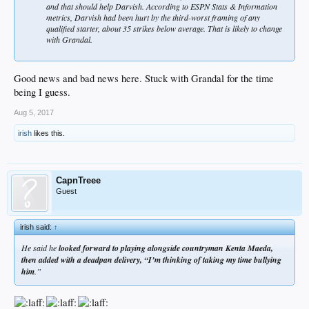
and that should help Darvish. According to ESPN Stats & Information
metrics, Darvish had been hurt by the third-worst framing of any
qualified starter, about 35 strikes below average. That is likely to change
with Grandal.
Good news and bad news here. Stuck with Grandal for the time
being I guess.
Aug 5, 2017
irish
likes this.
CapnTreee
Guest
irish said:
↑
He said he
looked forward to playing alongside countryman Kenta Maeda,
then added with a deadpan delivery, “I’m thinking of taking my time bullying
him
.”