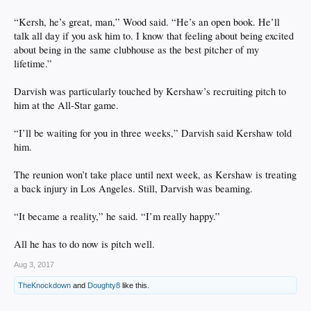
“Kersh, he’s great, man,” Wood said. “He’s an open book. He’ll
talk all day if you ask him to. I know that feeling about being excited
about being in the same clubhouse as the best pitcher of my
lifetime.”
Darvish was particularly touched by Kershaw’s recruiting pitch to
him at the All-Star game.
“I’ll be waiting for you in three weeks,” Darvish said Kershaw told
him.
The reunion won’t take place until next week, as Kershaw is treating
a back injury in Los Angeles. Still, Darvish was beaming.
“It became a reality,” he said. “I’m really happy.”
All he has to do now is pitch well.
Aug 3, 2017
TheKnockdown
and
Doughty8
like this.