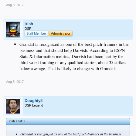
Aug 3, 2017
irish
DSP
Staff Member
Administrator
Grandal is recognized as one of the best pitch-framers in the
business and that should help Darvish. According to ESPN
Stats & Information metrics, Darvish had been hurt by the
third-worst framing of any qualified starter, about 35 strikes
below average. That is likely to change with Grandal.
Aug 5, 2017
Doughty8
DSP Legend
irish said:
↑
Grandal is recognized as one of the best pitch-framers in the business