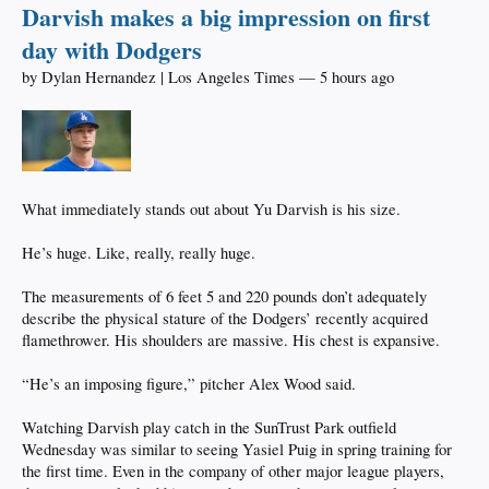
Darvish makes a big impression on first
day with Dodgers
by Dylan Hernandez | Los Angeles Times — 5 hours ago
What immediately stands out about Yu Darvish is his size.
He’s huge. Like, really, really huge.
The measurements of 6 feet 5 and 220 pounds don’t adequately
describe the physical stature of the Dodgers’ recently acquired
flamethrower. His shoulders are massive. His chest is expansive.
“He’s an imposing figure,” pitcher Alex Wood said.
Watching Darvish play catch in the SunTrust Park outfield
Wednesday was similar to seeing Yasiel Puig in spring training for
the first time. Even in the company of other major league players,