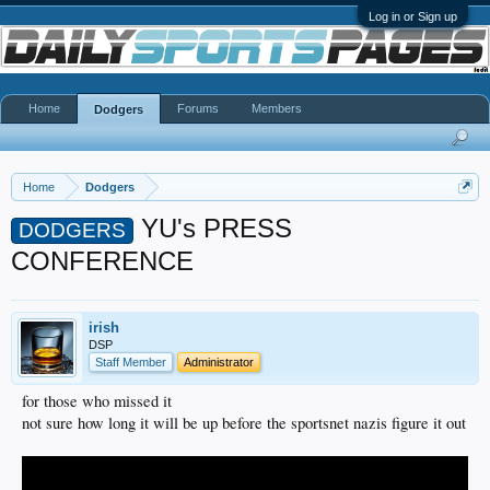
Log in or Sign up
Home
Forums
Members
Dodgers
Home
Dodgers
YU's PRESS
DODGERS
CONFERENCE
irish
DSP
Staff Member
Administrator
for those who missed it
not sure how long it will be up before the sportsnet nazis figure it out