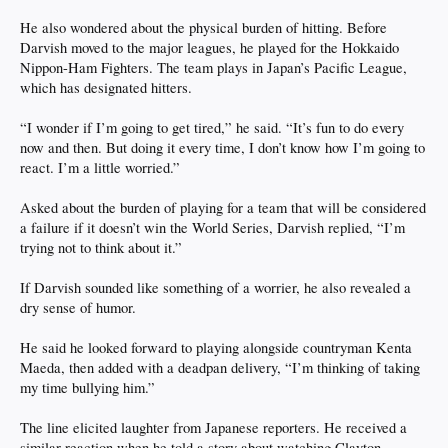
He also wondered about the physical burden of hitting. Before
Darvish moved to the major leagues, he played for the Hokkaido
Nippon-Ham Fighters. The team plays in Japan’s Pacific League,
which has designated hitters.
“I wonder if I’m going to get tired,” he said. “It’s fun to do every
now and then. But doing it every time, I don’t know how I’m going to
react. I’m a little worried.”
Asked about the burden of playing for a team that will be considered
a failure if it doesn’t win the World Series, Darvish replied, “I’m
trying not to think about it.”
If Darvish sounded like something of a worrier, he also revealed a
dry sense of humor.
He said he looked forward to playing alongside countryman Kenta
Maeda, then added with a deadpan delivery, “I’m thinking of taking
my time bullying him.”
The line elicited laughter from Japanese reporters. He received a
similar reaction when he told a story about watching Clayton