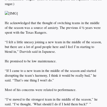
sugar.)
He acknowledged that the thought of switching teams in the middle
of the season was a source of anxiety. The previous 4 ½ years were
spent with the Texas Rangers.
“I felt a little uneasy joining a new team in the middle of the season,
but there are a lot of good people here and I feel I’m starting to
blend in,” Darvish said in Japanese.
He promised to be low maintenance.
“If I came to a new team in the middle of the season and started
disrupting the team’s harmony, I think it would be really bad,” he
said. “That’s one thing I won’t do.”
Most of his concerns were related to performance.
“I’ve moved to the strongest team in the middle of the season,” he
said. “I’ve thought, ‘What should I do if I hold them back?’ ”