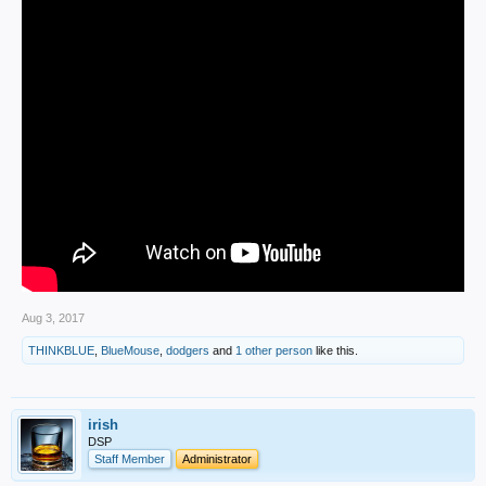
Aug 3, 2017
THINKBLUE
,
BlueMouse
,
dodgers
and
1 other person
like this.
irish
DSP
Staff Member
Administrator