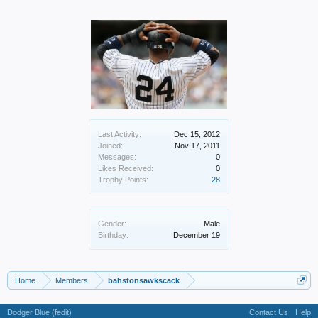
Last Activity:
Dec 15, 2012
Joined:
Nov 17, 2011
Messages:
0
Likes Received:
0
Trophy Points:
28
Gender:
Male
Birthday:
December 19
Home
Members
bahstonsawkscack
Dodger Blue (fedit)
Contact Us
Help