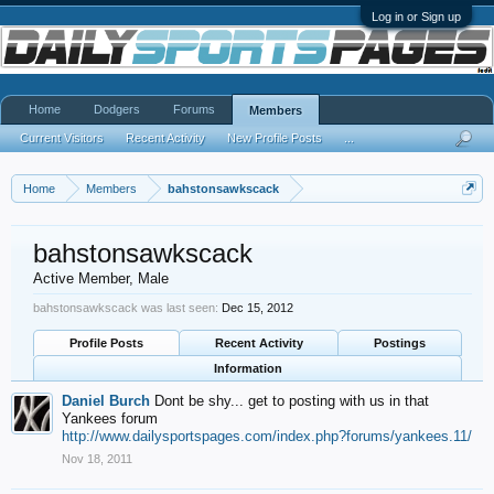
Log in or Sign up
Home
Dodgers
Forums
Members
Current Visitors
Recent Activity
New Profile Posts
...
Home
Members
bahstonsawkscack
bahstonsawkscack
Active Member
, Male
bahstonsawkscack was last seen:
Dec 15, 2012
Profile Posts
Recent Activity
Postings
Information
Daniel Burch
Dont be shy... get to posting with us in that
Yankees forum
http://www.dailysportspages.com/index.php?forums/yankees.11/
Nov 18, 2011