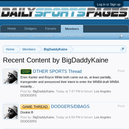
Log in or Sign up
Home
Dodgers
Forums
Members
Current Visitors
Recent Activity
New Profile Posts
...
Home
Members
BigDaddyKaine
Recent Content by BigDaddyKaine
OTHER SPORTS Thread
Post
DSP
Enes Kanter and Royce White both came out as, at least partially,
transgender and announced their intent to enter the WNBA draft WNBA
instantly...
Post by:
BigDaddyKaine
,
Today at 7:47 PM
in forum:
Los Angeles
DODGERS
DODGERS/DBAGS
Post
GAME THREAD
Dookie B
Post by:
BigDaddyKaine
,
Today at 6:58 PM
in forum:
Los Angeles
DODGERS