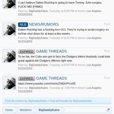
I can't believe Dalton Rushing is going to have Tommy John surgery
FUCK! ME! [IMG]
Post by:
BigDaddyKaine
,
Tuesday at 8:29 PM
in forum:
Los Angeles
DODGERS
NEWS/RUMORS
Post
MLB
Dalton Rushing has a fucking torn UCL They're trying to avoid surgery so
he'll be shut down for at least a few weeks...
Post by:
BigDaddyKaine
,
Tuesday at 8:28 PM
in forum:
Los Angeles
DODGERS
GAME THREADS
Post
EXPIRED
To be fair, the Cubs pen got to face the Dodgers hitters Anybody could look
great against the Dodgers offense right now
Post by:
BigDaddyKaine
,
Tuesday at 8:04 PM
in forum:
Los Angeles
DODGERS
GAME THREADS
Post
EXPIRED
https://www.youtube.com/shorts/ZWj3cPrvz6E
Post by:
BigDaddyKaine
,
Tuesday at 7:09 PM
in forum:
Los Angeles
DODGERS
Find all content by BigDaddyKaine
Find all threads by BigDaddyKaine
Home
Members
BigDaddyKaine