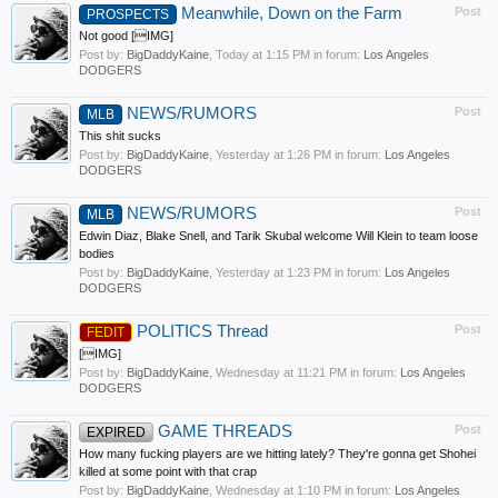
Meanwhile, Down on the Farm
Post
PROSPECTS
Not good [IMG]
Post by:
BigDaddyKaine
,
Today at 1:15 PM
in forum:
Los Angeles
DODGERS
NEWS/RUMORS
Post
MLB
This shit sucks
Post by:
BigDaddyKaine
,
Yesterday at 1:26 PM
in forum:
Los Angeles
DODGERS
NEWS/RUMORS
Post
MLB
Edwin Diaz, Blake Snell, and Tarik Skubal welcome Will Klein to team loose
bodies
Post by:
BigDaddyKaine
,
Yesterday at 1:23 PM
in forum:
Los Angeles
DODGERS
POLITICS Thread
Post
FEDIT
[IMG]
Post by:
BigDaddyKaine
,
Wednesday at 11:21 PM
in forum:
Los Angeles
DODGERS
GAME THREADS
Post
EXPIRED
How many fucking players are we hitting lately? They're gonna get Shohei
killed at some point with that crap
Post by:
BigDaddyKaine
,
Wednesday at 1:10 PM
in forum:
Los Angeles