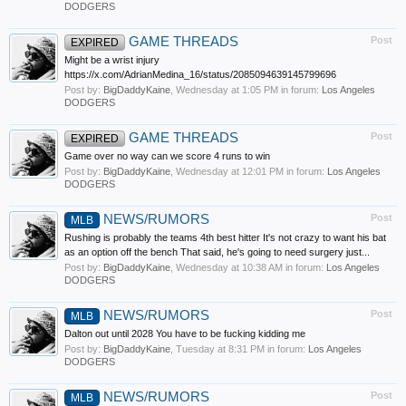
DODGERS
GAME THREADS
Post
EXPIRED
Might be a wrist injury
https://x.com/AdrianMedina_16/status/2085094639145799696
Post by:
BigDaddyKaine
,
Wednesday at 1:05 PM
in forum:
Los Angeles
DODGERS
GAME THREADS
Post
EXPIRED
Game over no way can we score 4 runs to win
Post by:
BigDaddyKaine
,
Wednesday at 12:01 PM
in forum:
Los Angeles
DODGERS
NEWS/RUMORS
Post
MLB
Rushing is probably the teams 4th best hitter It's not crazy to want his bat
as an option off the bench That said, he's going to need surgery just...
Post by:
BigDaddyKaine
,
Wednesday at 10:38 AM
in forum:
Los Angeles
DODGERS
NEWS/RUMORS
Post
MLB
Dalton out until 2028 You have to be fucking kidding me
Post by:
BigDaddyKaine
,
Tuesday at 8:31 PM
in forum:
Los Angeles
DODGERS
NEWS/RUMORS
Post
MLB