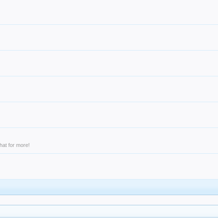
hat for more!