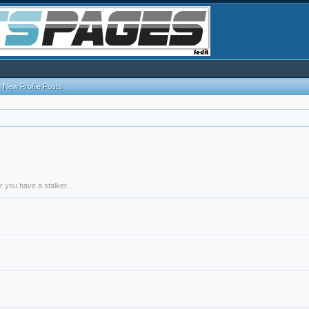
New Profile Posts
r you have a stalker.