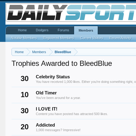
Home
Dodgers
Forums
Members
Notable Members
Registered Members
Current Visitors
Recent Activity
Home
Members
BleedBlue
Trophies Awarded to BleedBlue
30
Celebrity Status
You have received 1,000 likes. Either you're doing something right, o
10
Old Timer
You've been around for a year.
30
I LOVE IT!
Content you have posted has attracted 500 likes.
20
Addicted
1,000 messages? Impressive!