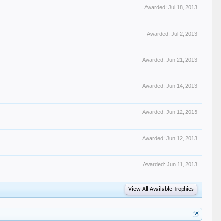
Awarded:
Jul 18, 2013
Awarded:
Jul 2, 2013
Awarded:
Jun 21, 2013
Awarded:
Jun 14, 2013
Awarded:
Jun 12, 2013
Awarded:
Jun 12, 2013
Awarded:
Jun 11, 2013
View All Available Trophies