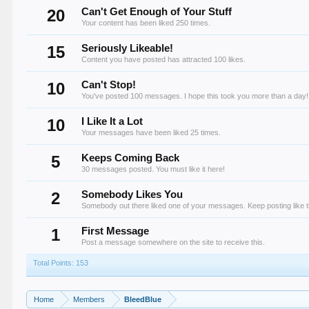
20
Can't Get Enough of Your Stuff
Your content has been liked 250 times.
15
Seriously Likeable!
Content you have posted has attracted 100 likes.
10
Can't Stop!
You've posted 100 messages. I hope this took you more than a day!
10
I Like It a Lot
Your messages have been liked 25 times.
5
Keeps Coming Back
30 messages posted. You must like it here!
2
Somebody Likes You
Somebody out there liked one of your messages. Keep posting like t
1
First Message
Post a message somewhere on the site to receive this.
Total Points: 153
Home
Members
BleedBlue