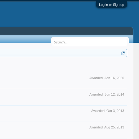
Log in or Sign up
Awarded:
Jan 16, 2026
Awarded:
Jun 12, 2014
Awarded:
Oct 3, 2013
Awarded:
Aug 25, 2013