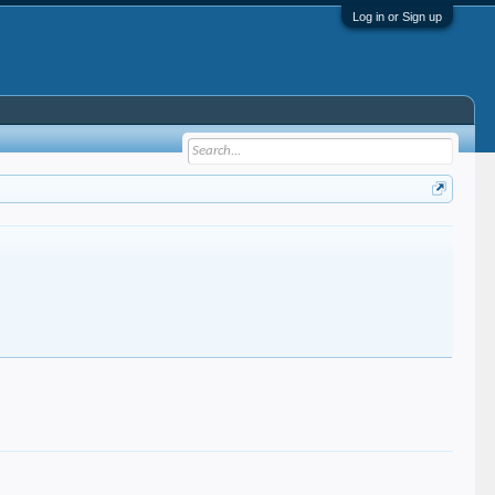
Log in or Sign up