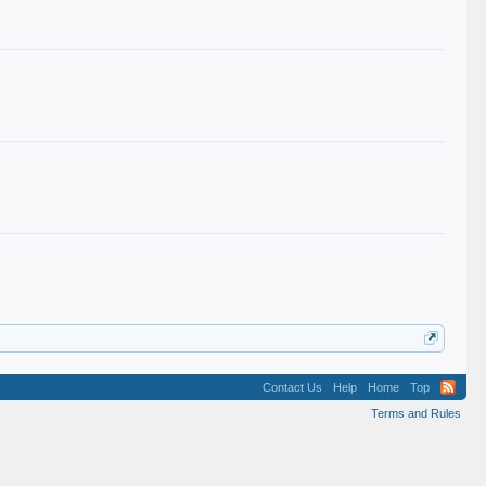
Contact Us
Help
Home
Top
Terms and Rules