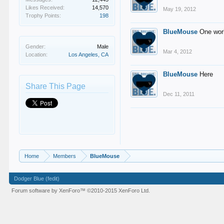
Likes Received:
14,570
May 19, 2012
Trophy Points:
198
BlueMouse
One wor
Gender:
Male
Mar 4, 2012
Location:
Los Angeles, CA
BlueMouse
Here
Share This Page
Dec 11, 2011
Home
Members
BlueMouse
Dodger Blue (fedit)
Forum software by XenForo™
©2010-2015 XenForo Ltd.