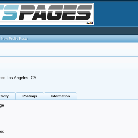
New Profile Posts
rom
Los Angeles, CA
tivity
Postings
Information
ge
ned