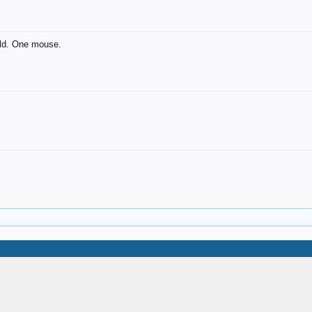
ld. One mouse.