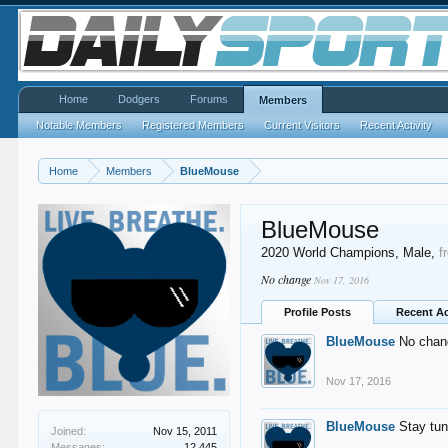
Home
Dodgers
Forums
Members
Notable Members
Registered Members
Current Visitors
Recent Activity
Home
Members
BlueMouse
BlueMouse
2020 World Champions
, Male,
f
No change
Nov 17, 2016
Profile Posts
Recent Ac
BlueMouse
No chan
Nov 17, 2016
BlueMouse
Stay tu
Joined:
Nov 15, 2011
Messages:
12,445