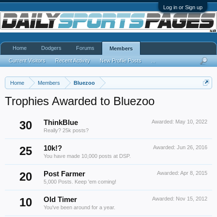
Log in or Sign up
Home
Dodgers
Forums
Members
Current Visitors
Recent Activity
New Profile Posts
...
Home
Members
Bluezoo
Trophies Awarded to Bluezoo
30
ThinkBlue
Awarded:
May 10, 2022
Really? 25k posts?
25
10k!?
Awarded:
Jun 26, 2016
You have made 10,000 posts at DSP.
20
Post Farmer
Awarded:
Apr 8, 2015
5,000 Posts. Keep 'em coming!
10
Old Timer
Awarded:
Nov 15, 2012
You've been around for a year.