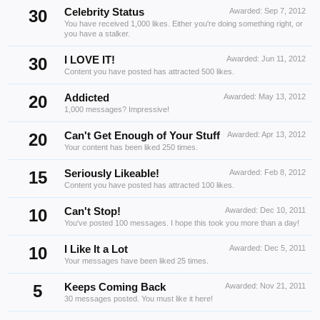
30
Celebrity Status
Awarded:
Sep 7, 2012
You have received 1,000 likes. Either you're doing something right, or
you have a stalker.
30
I LOVE IT!
Awarded:
Jun 11, 2012
Content you have posted has attracted 500 likes.
20
Addicted
Awarded:
May 13, 2012
1,000 messages? Impressive!
20
Can't Get Enough of Your Stuff
Awarded:
Apr 13, 2012
Your content has been liked 250 times.
15
Seriously Likeable!
Awarded:
Feb 8, 2012
Content you have posted has attracted 100 likes.
10
Can't Stop!
Awarded:
Dec 10, 2011
You've posted 100 messages. I hope this took you more than a day!
10
I Like It a Lot
Awarded:
Dec 5, 2011
Your messages have been liked 25 times.
5
Keeps Coming Back
Awarded:
Nov 21, 2011
30 messages posted. You must like it here!