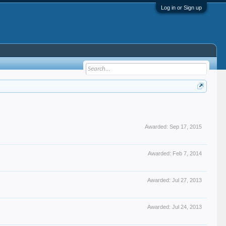
Log in or Sign up
Awarded:
Sep 17, 2015
Awarded:
Feb 7, 2014
Awarded:
Jul 27, 2013
Awarded:
Jul 24, 2013