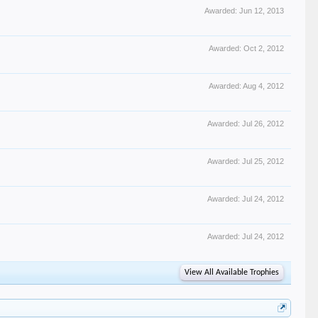
Awarded:
Jun 12, 2013
Awarded:
Oct 2, 2012
Awarded:
Aug 4, 2012
Awarded:
Jul 26, 2012
Awarded:
Jul 25, 2012
Awarded:
Jul 24, 2012
Awarded:
Jul 24, 2012
View All Available Trophies