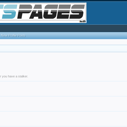
New Profile Posts
r you have a stalker.