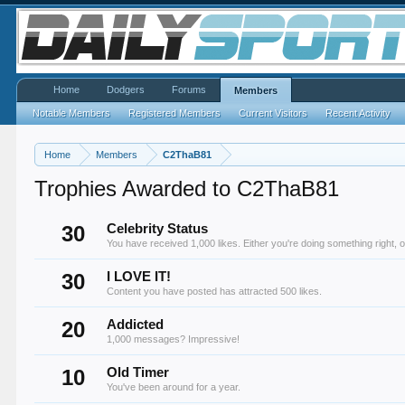
Home
Dodgers
Forums
Members
Notable Members
Registered Members
Current Visitors
Recent Activity
Home
Members
C2ThaB81
Trophies Awarded to C2ThaB81
30
Celebrity Status
You have received 1,000 likes. Either you're doing something right, o
30
I LOVE IT!
Content you have posted has attracted 500 likes.
20
Addicted
1,000 messages? Impressive!
10
Old Timer
You've been around for a year.