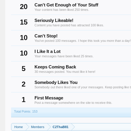
20
Can't Get Enough of Your Stuff
Your content has been liked 250 times.
15
Seriously Likeable!
Content you have posted has attracted 100 likes.
10
Can't Stop!
You've posted 100 messages. I hope this took you more than a day!
10
I Like It a Lot
Your messages have been liked 25 times.
5
Keeps Coming Back
30 messages posted. You must like it here!
2
Somebody Likes You
Somebody out there liked one of your messages. Keep posting like t
1
First Message
Post a message somewhere on the site to receive this.
Total Points: 153
Home
Members
C2ThaB81