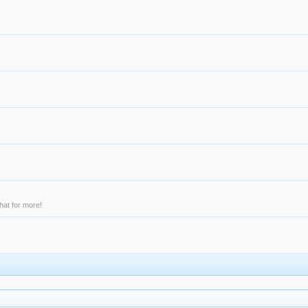
hat for more!