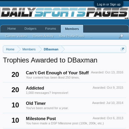
Log in or Sign up
Home
Dodgers
Forums
Members
Current Visitors
Recent Activity
New Profile Posts
...
Home
Members
DBaxman
Trophies Awarded to DBaxman
20
Can't Get Enough of Your Stuff
Awarded:
Oct 13, 2016
Your content has been liked 250 times.
20
Addicted
Awarded:
Oct 9, 2015
1,000 messages? Impressive!
10
Old Timer
Awarded:
Jul 10, 2014
You've been around for a year.
10
Milestone Post
Awarded:
Oct 6, 2013
You have made a DSP Milestone post (100k, 200k, etc.)