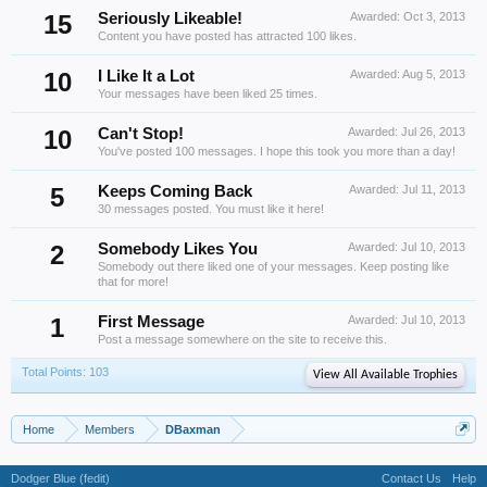
15
Seriously Likeable!
Awarded:
Oct 3, 2013
Content you have posted has attracted 100 likes.
10
I Like It a Lot
Awarded:
Aug 5, 2013
Your messages have been liked 25 times.
10
Can't Stop!
Awarded:
Jul 26, 2013
You've posted 100 messages. I hope this took you more than a day!
5
Keeps Coming Back
Awarded:
Jul 11, 2013
30 messages posted. You must like it here!
2
Somebody Likes You
Awarded:
Jul 10, 2013
Somebody out there liked one of your messages. Keep posting like
that for more!
1
First Message
Awarded:
Jul 10, 2013
Post a message somewhere on the site to receive this.
Total Points: 103
View All Available Trophies
Home
Members
DBaxman
Dodger Blue (fedit)
Contact Us
Help