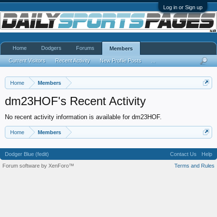
Log in or Sign up
Home
Dodgers
Forums
Members
Current Visitors
Recent Activity
New Profile Posts
...
Home
Members
dm23HOF's Recent Activity
No recent activity information is available for dm23HOF.
Home
Members
Dodger Blue (fedit)
Contact Us
Help
Forum software by XenForo™
Terms and Rules