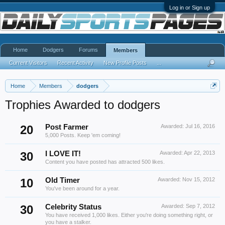
Log in or Sign up
Home
Dodgers
Forums
Members
Current Visitors
Recent Activity
New Profile Posts
...
Home
Members
dodgers
Trophies Awarded to dodgers
20
Post Farmer
Awarded:
Jul 16, 2016
5,000 Posts. Keep 'em coming!
30
I LOVE IT!
Awarded:
Apr 22, 2013
Content you have posted has attracted 500 likes.
10
Old Timer
Awarded:
Nov 15, 2012
You've been around for a year.
30
Celebrity Status
Awarded:
Sep 7, 2012
You have received 1,000 likes. Either you're doing something right, or
you have a stalker.