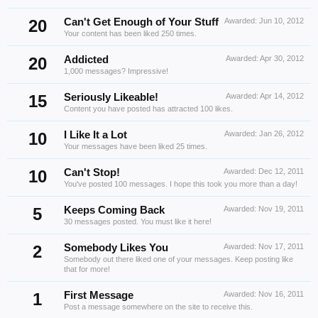
20
Can't Get Enough of Your Stuff
Awarded:
Jun 10, 2012
Your content has been liked 250 times.
20
Addicted
Awarded:
Apr 30, 2012
1,000 messages? Impressive!
15
Seriously Likeable!
Awarded:
Apr 14, 2012
Content you have posted has attracted 100 likes.
10
I Like It a Lot
Awarded:
Jan 26, 2012
Your messages have been liked 25 times.
10
Can't Stop!
Awarded:
Dec 12, 2011
You've posted 100 messages. I hope this took you more than a day!
5
Keeps Coming Back
Awarded:
Nov 19, 2011
30 messages posted. You must like it here!
2
Somebody Likes You
Awarded:
Nov 17, 2011
Somebody out there liked one of your messages. Keep posting like
that for more!
1
First Message
Awarded:
Nov 16, 2011
Post a message somewhere on the site to receive this.