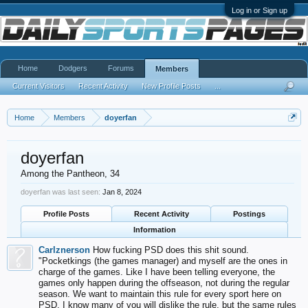
Log in or Sign up
Home
Dodgers
Forums
Members
Current Visitors
Recent Activity
New Profile Posts
...
Home
Members
doyerfan
doyerfan
Among the Pantheon
, 34
doyerfan was last seen:
Jan 8, 2024
Profile Posts
Recent Activity
Postings
Information
Carlznerson
How fucking PSD does this shit sound.
"Pocketkings (the games manager) and myself are the ones in
charge of the games. Like I have been telling everyone, the
games only happen during the offseason, not during the regular
season. We want to maintain this rule for every sport here on
PSD. I know many of you will dislike the rule, but the same rules