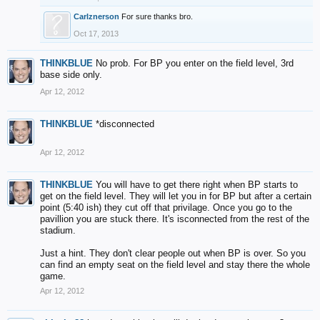
Carlznerson
For sure thanks bro.
Oct 17, 2013
THINKBLUE
No prob. For BP you enter on the field level, 3rd
base side only.
Apr 12, 2012
THINKBLUE
*disconnected
Apr 12, 2012
THINKBLUE
You will have to get there right when BP starts to
get on the field level. They will let you in for BP but after a certain
point (5:40 ish) they cut off that privilage. Once you go to the
pavillion you are stuck there. It's isconnected from the rest of the
stadium.
Just a hint. They don't clear people out when BP is over. So you
can find an empty seat on the field level and stay there the whole
game.
Apr 12, 2012