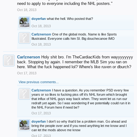
need to apply to everyone including the NHL posters."
Oct 18, 2013
doyerfan
what the hell. Who posted that?
Oct 18, 2013
Carlznerson
One of the global mods. Name is like Sports
Illustrated. Everyone calls him SI. Big douchecanoe IMO
Oct 18, 2013
Carlznerson
Holy shit bro. I'm TheCardiacKids from wayyyyyyyy
back. Stopping by again. I remember the MLB Sim you ran on
here. What the fuck happened lol? Where's like ruven or dburch?
Oct 17, 2013
View previous comments...
Carlznerson
I have a question. As you remember PSD every few
years or so likes to fucking piss off it's NHL forum which brought
that influx of NHL guys way back when. They wont let us run our
redraft yet again. So I was wondering if we potentially could run it in
the NHL Forum here if need be?
Oct 17, 2013
doyerfan
I don't so why that'd be a problem man. Go ahead and
bring the people over and if you need anything let me know and I
can let the mods above me know
Oct 17, 2013