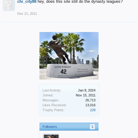
chi_city88
hey, does this site still do the dynasty leagues?
Dec 21, 2011
Last Activity:
Jan 8, 2024
Joined:
Nov 15, 2011
Messages:
26,713
Likes Received:
13,016
Trophy Points:
228
Followers
1