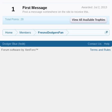
1
First Message
Awarded:
Jul 2, 2013
Post a message somewhere on the site to receive this.
Total Points: 28
View All Available Trophies
Home
Members
FresnoDodgersFan
Dodger Blue (fedit)
Contact Us
Help
Forum software by XenForo™
Terms and Rules