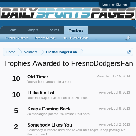
Log in or Sign up
Home
Dodgers
Forums
Members
Current Visitors
Recent Activity
New Profile Posts
...
Home
Members
FresnoDodgersFan
Trophies Awarded to FresnoDodgersFan
10
Old Timer
Awarded:
Jul 15, 2014
You've been around for a year.
10
I Like It a Lot
Awarded:
Jul 8, 2013
Your messages have been liked 25 times.
5
Keeps Coming Back
Awarded:
Jul 8, 2013
30 messages posted. You must like it here!
2
Somebody Likes You
Awarded:
Jul 2, 2013
Somebody out there liked one of your messages. Keep posting like
that for more!