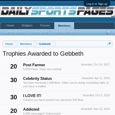
Log in or Sign up
Home
Dodgers
Forums
Members
Current Visitors
Recent Activity
New Profile Posts
...
Home
Members
Gebbeth
Trophies Awarded to Gebbeth
20
Post Farmer
Awarded:
Oct 14, 2017
5,000 Posts. Keep 'em coming!
30
Celebrity Status
Awarded:
Apr 11, 2016
You have received 1,000 likes. Either you're doing something right, or
you have a stalker.
30
I LOVE IT!
Awarded:
Oct 5, 2015
Content you have posted has attracted 500 likes.
20
Addicted
Awarded:
Sep 19, 2015
1,000 messages? Impressive!