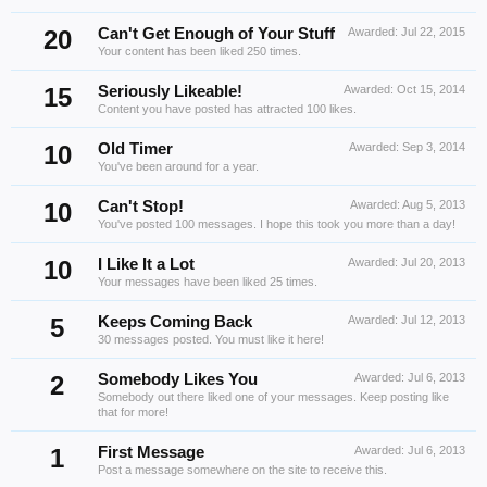
20
Can't Get Enough of Your Stuff
Awarded:
Jul 22, 2015
Your content has been liked 250 times.
15
Seriously Likeable!
Awarded:
Oct 15, 2014
Content you have posted has attracted 100 likes.
10
Old Timer
Awarded:
Sep 3, 2014
You've been around for a year.
10
Can't Stop!
Awarded:
Aug 5, 2013
You've posted 100 messages. I hope this took you more than a day!
10
I Like It a Lot
Awarded:
Jul 20, 2013
Your messages have been liked 25 times.
5
Keeps Coming Back
Awarded:
Jul 12, 2013
30 messages posted. You must like it here!
2
Somebody Likes You
Awarded:
Jul 6, 2013
Somebody out there liked one of your messages. Keep posting like
that for more!
1
First Message
Awarded:
Jul 6, 2013
Post a message somewhere on the site to receive this.