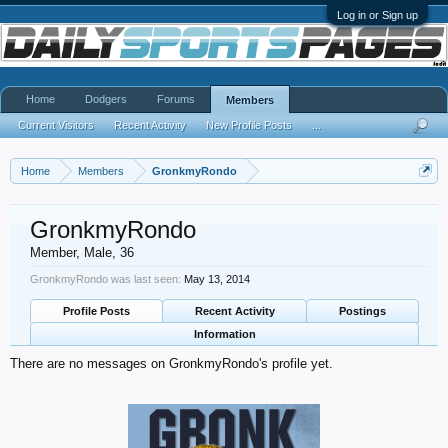
Log in or Sign up
Home
Dodgers
Forums
Members
Current Visitors
Recent Activity
New Profile Posts
...
Home
Members
GronkmyRondo
GronkmyRondo
Member
, Male, 36
GronkmyRondo was last seen:
May 13, 2014
Profile Posts
Recent Activity
Postings
Information
There are no messages on GronkmyRondo's profile yet.