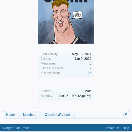
Last Activity:
May 13, 2014
Joined:
Jan 9, 2012
Messages:
8
Likes Received:
2
Trophy Points:
13
Gender:
Male
Birthday:
Jun 28, 1990
(Age: 36)
Home
Members
GronkmyRondo
Dodger Blue (fedit)
Contact Us
Help