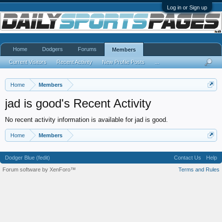
Log in or Sign up
Home
Dodgers
Forums
Members
Current Visitors
Recent Activity
New Profile Posts
...
Home
Members
jad is good's Recent Activity
No recent activity information is available for jad is good.
Home
Members
Dodger Blue (fedit)
Contact Us
Help
Forum software by XenForo™
Terms and Rules