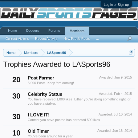
Log in or Sign up
Home
Dodgers
Forums
Members
Current Visitors
Recent Activity
New Profile Posts
...
Home
Members
LASports96
Trophies Awarded to LASports96
20
Post Farmer
Awarded:
Jun 9, 2015
5,000 Posts. Keep 'em coming!
30
Celebrity Status
Awarded:
Feb 4, 2015
You have received 1,000 likes. Either you're doing something right, or
you have a stalker.
30
I LOVE IT!
Awarded:
Jul 10, 2014
Content you have posted has attracted 500 likes.
10
Old Timer
Awarded:
Jun 16, 2014
You've been around for a year.