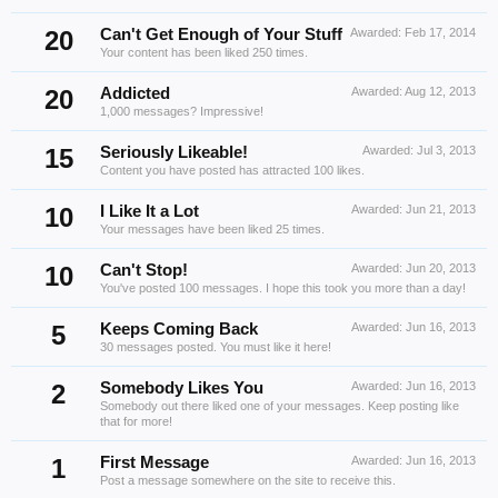
20
Can't Get Enough of Your Stuff
Awarded:
Feb 17, 2014
Your content has been liked 250 times.
20
Addicted
Awarded:
Aug 12, 2013
1,000 messages? Impressive!
15
Seriously Likeable!
Awarded:
Jul 3, 2013
Content you have posted has attracted 100 likes.
10
I Like It a Lot
Awarded:
Jun 21, 2013
Your messages have been liked 25 times.
10
Can't Stop!
Awarded:
Jun 20, 2013
You've posted 100 messages. I hope this took you more than a day!
5
Keeps Coming Back
Awarded:
Jun 16, 2013
30 messages posted. You must like it here!
2
Somebody Likes You
Awarded:
Jun 16, 2013
Somebody out there liked one of your messages. Keep posting like
that for more!
1
First Message
Awarded:
Jun 16, 2013
Post a message somewhere on the site to receive this.