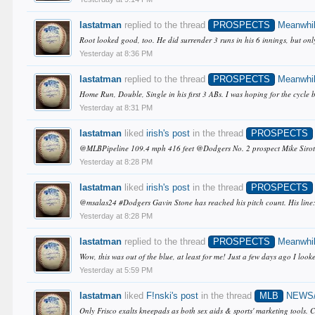
lastatman
replied to the thread
PROSPECTS
Meanwhil
Root looked good, too. He did surrender 3 runs in his 6 innings, but only
Yesterday at 8:36 PM
lastatman
replied to the thread
PROSPECTS
Meanwhil
Home Run, Double, Single in his first 3 ABs. I was hoping for the cycle bu
Yesterday at 8:31 PM
lastatman
liked
irish's post
in the thread
PROSPECTS
@MLBPipeline 109.4 mph 416 feet @Dodgers No. 2 prospect Mike Sirota c
Yesterday at 8:28 PM
lastatman
liked
irish's post
in the thread
PROSPECTS
@msalas24 #Dodgers Gavin Stone has reached his pitch count. His line
Yesterday at 8:28 PM
lastatman
replied to the thread
PROSPECTS
Meanwhil
Wow, this was out of the blue, at least for me! Just a few days ago I l
Yesterday at 5:59 PM
lastatman
liked
F!nski's post
in the thread
MLB
NEWS
Only Frisco exalts kneepads as both sex aids & sports' marketing tools. C