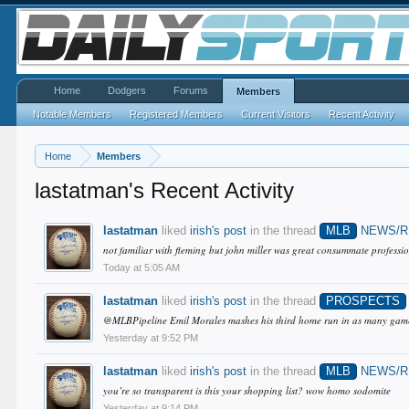
Home
Dodgers
Forums
Members
Notable Members
Registered Members
Current Visitors
Recent Activity
Home
Members
lastatman's Recent Activity
lastatman
liked
irish's post
in the thread
MLB
NEWS/
not familiar with fleming but john miller was great consummate professio
Today at 5:05 AM
lastatman
liked
irish's post
in the thread
PROSPECTS
@MLBPipeline Emil Morales mashes his third home run in as many games!
Yesterday at 9:52 PM
lastatman
liked
irish's post
in the thread
MLB
NEWS/
you’re so transparent is this your shopping list? wow homo sodomite
Yesterday at 9:14 PM