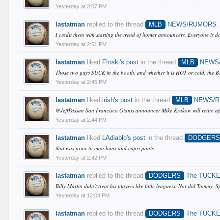
Yesterday at 3:07 PM
lastatman
replied to the thread
MLB
NEWS/RUMORS
.
I credit them with starting the trend of homer announcers. Everyone is do
Yesterday at 2:51 PM
lastatman
liked
F!nski's post
in the thread
MLB
NEWS
Those two guys SUCK in the booth, and whether it is HOT or cold, the BAL
Yesterday at 2:45 PM
lastatman
liked
irish's post
in the thread
MLB
NEWS/
@JeffPassan San Francisco Giants announcer Mike Krukow will retire afte
Yesterday at 2:44 PM
lastatman
liked
LAdiablo's post
in the thread
DODGER
that was prior to man buns and capri pants
Yesterday at 2:42 PM
lastatman
replied to the thread
DODGERS
The TUCKE
Billy Martin didn't treat his players like little leaguers. Nor did Tommy,
Yesterday at 12:04 PM
lastatman
replied to the thread
DODGERS
The TUCKE