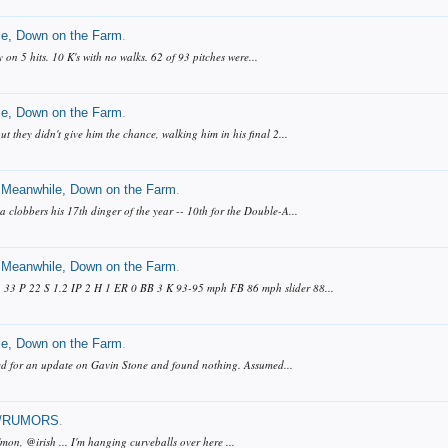
e, Down on the Farm
.
 on 5 hits. 10 K's with no walks. 62 of 93 pitches were...
e, Down on the Farm
.
t they didn't give him the chance, walking him in his final 2...
Meanwhile, Down on the Farm
.
lobbers his 17th dinger of the year -- 10th for the Double-A...
Meanwhile, Down on the Farm
.
: 33 P 22 S 1.2 IP 2 H 1 ER 0 BB 3 K 93-95 mph FB 86 mph slider 88...
e, Down on the Farm
.
ooked for an update on Gavin Stone and found nothing. Assumed...
/RUMORS
.
mon, @irish ... I'm hanging curveballs over here ...