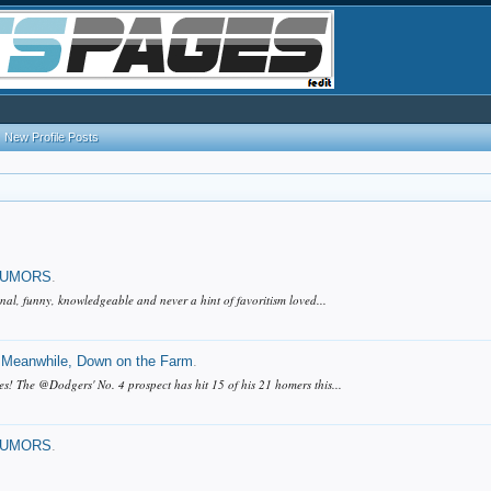
New Profile Posts
RUMORS
.
nal, funny, knowledgeable and never a hint of favoritism loved...
Meanwhile, Down on the Farm
.
 The @Dodgers' No. 4 prospect has hit 15 of his 21 homers this...
RUMORS
.