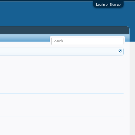
Log in or Sign up