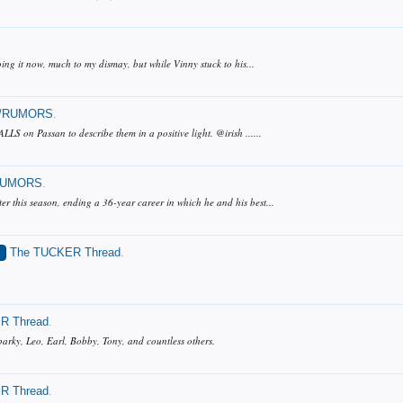
ing it now, much to my dismay, but while Vinny stuck to his...
/RUMORS
.
LS on Passan to describe them in a positive light. @irish ......
RUMORS
.
r this season, ending a 36-year career in which he and his best...
S
The TUCKER Thread
.
R Thread
.
 Sparky, Leo, Earl, Bobby, Tony, and countless others.
R Thread
.