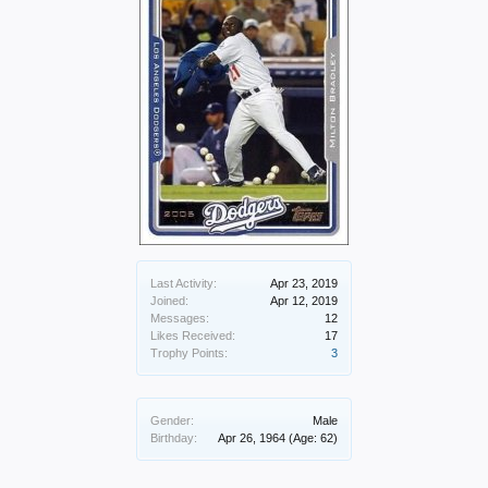
Last Activity:
Apr 23, 2019
Joined:
Apr 12, 2019
Messages:
12
Likes Received:
17
Trophy Points:
3
Gender:
Male
Birthday:
Apr 26, 1964
(Age: 62)