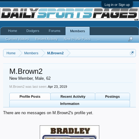
Log in or Sign up
Home
Dodgers
Forums
Members
Current Visitors
Recent Activity
New Profile Posts
...
Home
Members
M.Brown2
M.Brown2
New Member
, Male, 62
M.Brown2 was last seen:
Apr 23, 2019
Profile Posts
Recent Activity
Postings
Information
There are no messages on M.Brown2's profile yet.