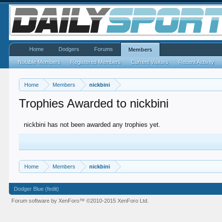
Home
Dodgers
Forums
Members
Notable Members
Registered Members
Current Visitors
Recent Activity
Home
Members
nickbini
Trophies Awarded to nickbini
nickbini has not been awarded any trophies yet.
Home
Members
nickbini
Dodger Blue (fedit)
Forum software by XenForo™
©2010-2015 XenForo Ltd.