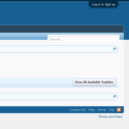
Log in or Sign up
View All Available Trophies
Contact Us
Help
Home
Top
Terms and Rules