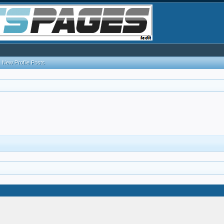
New Profile Posts