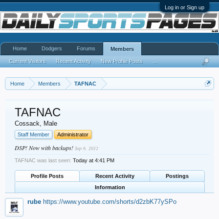
Log in or Sign up
Home
Dodgers
Forums
Members
Current Visitors
Recent Activity
New Profile Posts
...
Home
Members
TAFNAC
TAFNAC
Cossack
, Male
Staff Member
Administrator
DSP! Now with backups!
Sep 6, 2012
TAFNAC was last seen:
Today at 4:41 PM
Profile Posts
Recent Activity
Postings
Information
rube
https://www.youtube.com/shorts/d2zbK77ySPo