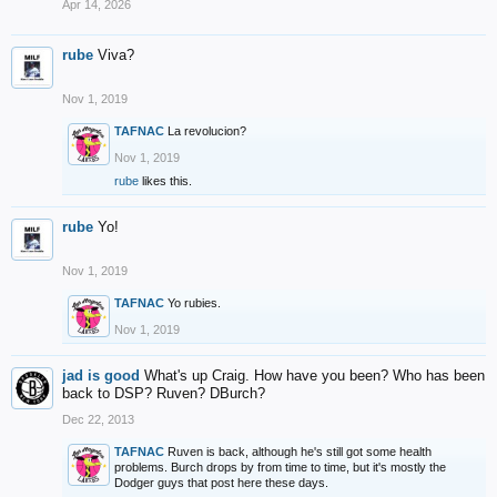
Apr 14, 2026
rube
Viva?
Nov 1, 2019
TAFNAC
La revolucion?
Nov 1, 2019
rube
likes this.
rube
Yo!
Nov 1, 2019
TAFNAC
Yo rubies.
Nov 1, 2019
jad is good
What's up Craig. How have you been? Who has been
back to DSP? Ruven? DBurch?
Dec 22, 2013
TAFNAC
Ruven is back, although he's still got some health
problems. Burch drops by from time to time, but it's mostly the
Dodger guys that post here these days.