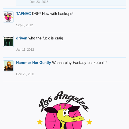
Dec 23, 2013
TAFNAC
DSP! Now with backups!
Sep 6, 2012
driven
who the fuck is craig
Jan 11, 2012
Hammer Her Gently
Wanna play Fantasy basketball?
Dec 22, 2011