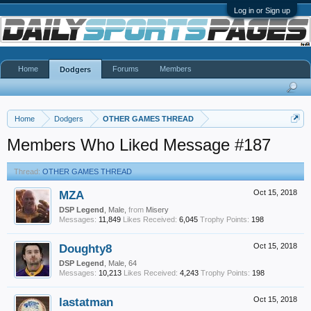
Log in or Sign up
Home
Forums
Members
Dodgers
Home
Dodgers
OTHER GAMES THREAD
Members Who Liked Message #187
Thread:
OTHER GAMES THREAD
MZA
Oct 15, 2018
DSP Legend
, Male,
from
Misery
Messages:
11,849
Likes Received:
6,045
Trophy Points:
198
Doughty8
Oct 15, 2018
DSP Legend
, Male, 64
Messages:
10,213
Likes Received:
4,243
Trophy Points:
198
lastatman
Oct 15, 2018