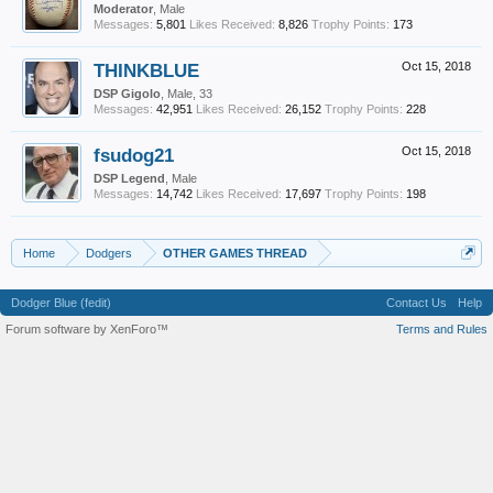
Moderator
, Male
Messages:
5,801
Likes Received:
8,826
Trophy Points:
173
THINKBLUE
Oct 15, 2018
DSP Gigolo
, Male, 33
Messages:
42,951
Likes Received:
26,152
Trophy Points:
228
fsudog21
Oct 15, 2018
DSP Legend
, Male
Messages:
14,742
Likes Received:
17,697
Trophy Points:
198
Home
Dodgers
OTHER GAMES THREAD
Dodger Blue (fedit)
Contact Us
Help
Forum software by XenForo™
Terms and Rules