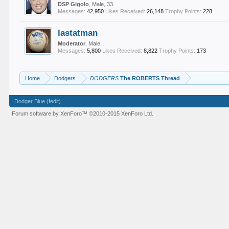
DSP Gigolo
, Male, 33
Messages:
42,950
Likes Received:
26,148
Trophy Points:
228
lastatman
Moderator
, Male
Messages:
5,800
Likes Received:
8,822
Trophy Points:
173
Home
Dodgers
DODGERS
The ROBERTS Thread
Dodger Blue (fedit)
Forum software by XenForo™
©2010-2015 XenForo Ltd.