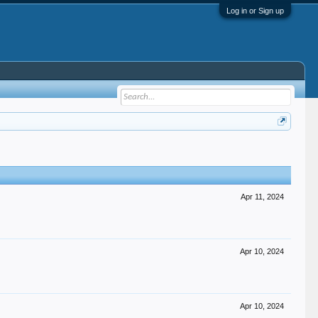
Log in or Sign up
Apr 11, 2024
Apr 10, 2024
Apr 10, 2024