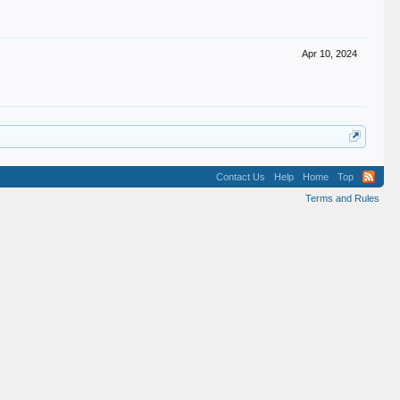
Apr 10, 2024
Contact Us
Help
Home
Top
Terms and Rules