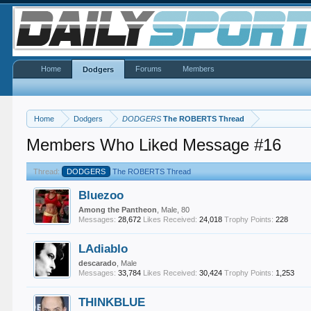
Home
Forums
Members
Dodgers
Home
Dodgers
DODGERS
The ROBERTS Thread
Members Who Liked Message #16
Thread:
DODGERS
The ROBERTS Thread
Bluezoo
Among the Pantheon
, Male, 80
Messages:
28,672
Likes Received:
24,018
Trophy Points:
228
LAdiablo
descarado
, Male
Messages:
33,784
Likes Received:
30,424
Trophy Points:
1,253
THINKBLUE