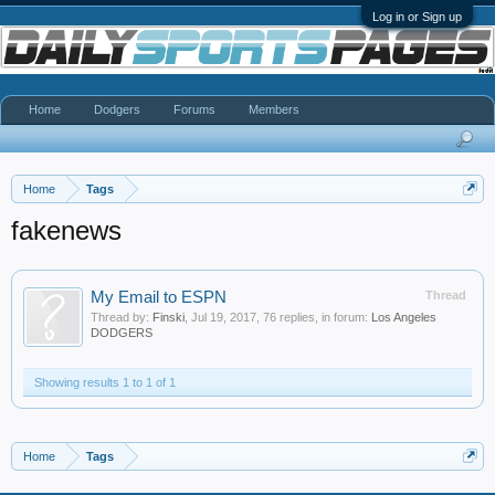
Log in or Sign up
Home
Dodgers
Forums
Members
Home
Tags
fakenews
My Email to ESPN
Thread
Thread by:
Finski
,
Jul 19, 2017
, 76 replies, in forum:
Los Angeles
DODGERS
Showing results 1 to 1 of 1
Home
Tags