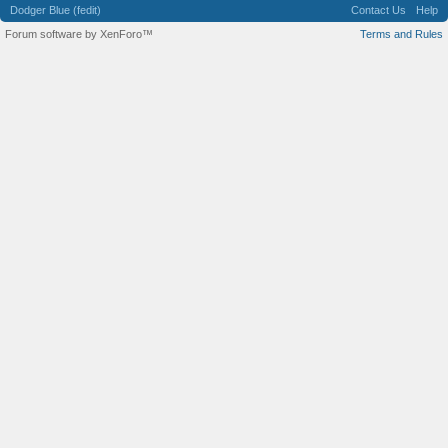
Dodger Blue (fedit)
Contact Us
Help
Forum software by XenForo™
Terms and Rules