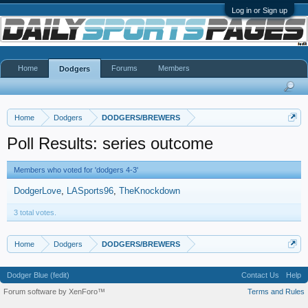
Log in or Sign up
Home
Forums
Members
Dodgers
Home
Dodgers
DODGERS/BREWERS
Poll Results: series outcome
Members who voted for 'dodgers 4-3'
DodgerLove
LASports96
TheKnockdown
3 total votes.
Home
Dodgers
DODGERS/BREWERS
Dodger Blue (fedit)
Contact Us
Help
Forum software by XenForo™
Terms and Rules