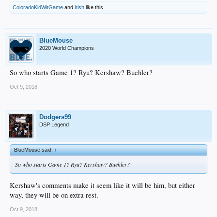
ColoradoKidWitGame
and
irish
like this.
BlueMouse
2020 World Champions
So who starts Game 1? Ryu? Kershaw? Buehler?
Oct 9, 2018
Dodgers99
DSP Legend
BlueMouse said:
↑
So who starts Game 1? Ryu? Kershaw? Buehler?
Kershaw's comments make it seem like it will be him, but either
way, they will be on extra rest.
Oct 9, 2018