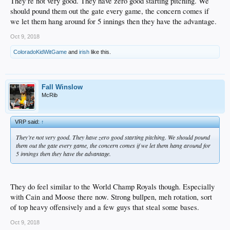
They’re not very good. They have zero good starting pitching. We
should pound them out the gate every game, the concern comes if
we let them hang around for 5 innings then they have the advantage.
Oct 9, 2018
ColoradoKidWitGame
and
irish
like this.
Fall Winslow
McRib
VRP said:
↑
They’re not very good. They have zero good starting pitching. We should pound
them out the gate every game, the concern comes if we let them hang around for
5 innings then they have the advantage.
They do feel similar to the World Champ Royals though. Especially
with Cain and Moose there now. Strong bullpen, meh rotation, sort
of top heavy offensively and a few guys that steal some bases.
Oct 9, 2018