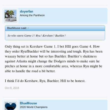
doyerfan
Among the Pantheon
BlueMouse said:
↑
So who starts Game 1? Ryu? Kershaw? Buehler?
Only thing set is Kershaw Game 1. I bet HIll goes Game 4. How
they order Ryu/Buehler will be interesting and tough. Ryu has been
waaaay better at home but so has Buehler. Buehler’s shakiness
against Atlanta might change the Dodgers minds to make sure he
pitches at home in a more comfortable area, whereas Ryu might be
able to handle the road a bit better.
I think I’d do Kershaw, Ryu, Buehler, Hill to be honest.
Oct 9, 2018
BlueMouse
2020 World Champions