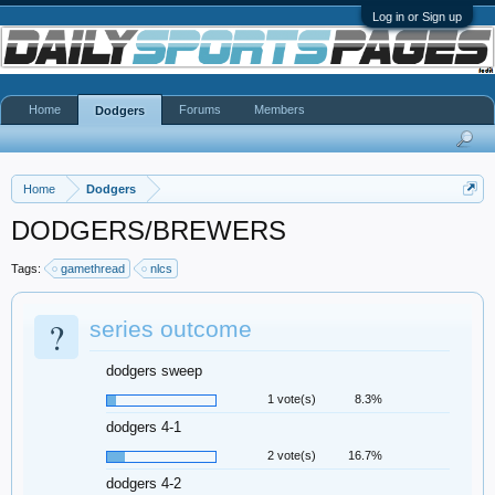
Log in or Sign up
Home
Forums
Members
Dodgers
Home
Dodgers
DODGERS/BREWERS
Tags:
gamethread
nlcs
?
series outcome
dodgers sweep
1 vote(s)
8.3%
dodgers 4-1
2 vote(s)
16.7%
dodgers 4-2