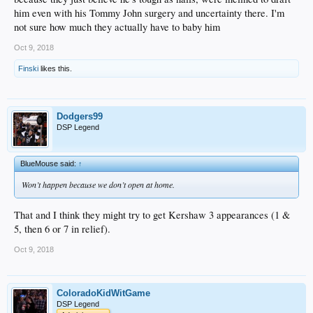
him even with his Tommy John surgery and uncertainty there. I'm
not sure how much they actually have to baby him
Oct 9, 2018
Finski
likes this.
Dodgers99
DSP Legend
BlueMouse said:
↑
Won’t happen because we don’t open at home.
That and I think they might try to get Kershaw 3 appearances (1 &
5, then 6 or 7 in relief).
Oct 9, 2018
ColoradoKidWitGame
DSP Legend