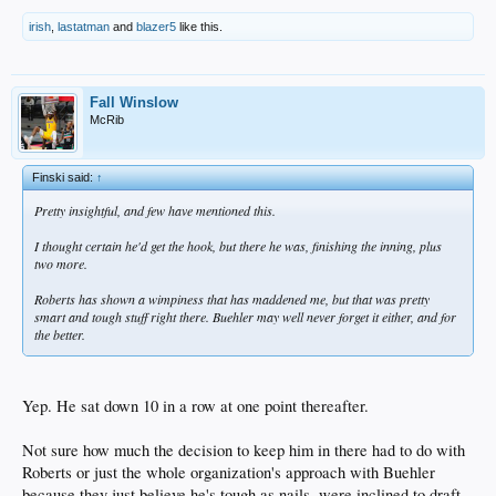
irish
,
lastatman
and
blazer5
like this.
Fall Winslow
McRib
Finski said:
↑
Pretty insightful, and few have mentioned this.
I thought certain he'd get the hook, but there he was, finishing the inning, plus
two more.
Roberts has shown a wimpiness that has maddened me, but that was pretty
smart and tough stuff right there. Buehler may well never forget it either, and for
the better.
Yep. He sat down 10 in a row at one point thereafter.
Not sure how much the decision to keep him in there had to do with
Roberts or just the whole organization's approach with Buehler
because they just believe he's tough as nails, were inclined to draft