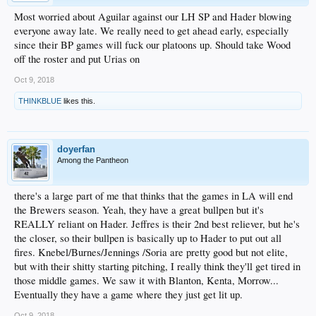
Most worried about Aguilar against our LH SP and Hader blowing
everyone away late. We really need to get ahead early, especially
since their BP games will fuck our platoons up. Should take Wood
off the roster and put Urias on
Oct 9, 2018
THINKBLUE
likes this.
doyerfan
Among the Pantheon
there's a large part of me that thinks that the games in LA will end
the Brewers season. Yeah, they have a great bullpen but it's
REALLY reliant on Hader. Jeffres is their 2nd best reliever, but he's
the closer, so their bullpen is basically up to Hader to put out all
fires. Knebel/Burnes/Jennings /Soria are pretty good but not elite,
but with their shitty starting pitching, I really think they'll get tired in
those middle games. We saw it with Blanton, Kenta, Morrow...
Eventually they have a game where they just get lit up.
Oct 9, 2018