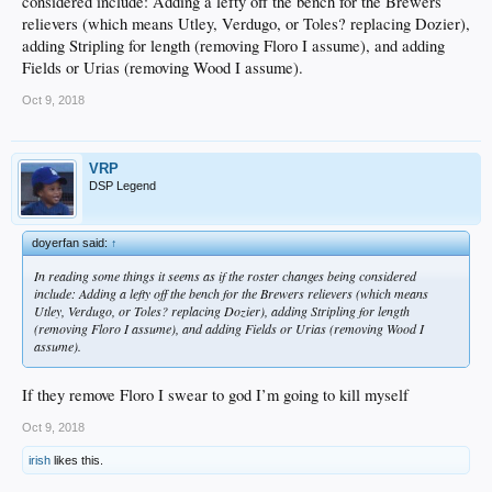
considered include: Adding a lefty off the bench for the Brewers
relievers (which means Utley, Verdugo, or Toles? replacing Dozier),
adding Stripling for length (removing Floro I assume), and adding
Fields or Urias (removing Wood I assume).
Oct 9, 2018
VRP
DSP Legend
doyerfan said:
↑
In reading some things it seems as if the roster changes being considered
include: Adding a lefty off the bench for the Brewers relievers (which means
Utley, Verdugo, or Toles? replacing Dozier), adding Stripling for length
(removing Floro I assume), and adding Fields or Urias (removing Wood I
assume).
If they remove Floro I swear to god I’m going to kill myself
Oct 9, 2018
irish
likes this.