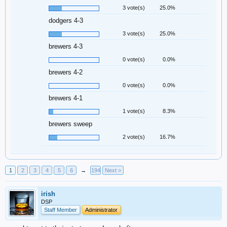
3 vote(s)
25.0%
dodgers 4-3
3 vote(s)
25.0%
brewers 4-3
0 vote(s)
0.0%
brewers 4-2
0 vote(s)
0.0%
brewers 4-1
1 vote(s)
8.3%
brewers sweep
2 vote(s)
16.7%
1
2
3
4
5
6
→
194
Next >
irish
DSP
Staff Member
Administrator