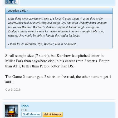
doyerfan said:
↑
Only thing set is Kershaw Game 1. I bet HIll goes Game 4. How they order
Ryu/Buehler will be interesting and tough. Ryu has been waaaay better at home
but so has Buehler. Buehler’s shakiness against Atlanta might change the
Dodgers minds to make sure he pitches at home in a more comfortable area,
whereas Ryu might be able to handle the road a bit better.
I think I’d do Kershaw, Ryu, Buehler, Hill to be honest.
Small sample size (7 starts), but Kershaw has pitched better in
Miller Park than anywhere else in his career (min 2 starts). Better
than ATT, better than Petco, better than DS.
The Game 2 starter gets 2 starts on the road, the other starters get 1
and 1.
Oct 9, 2018
irish
DSP
Staff Member
Administrator