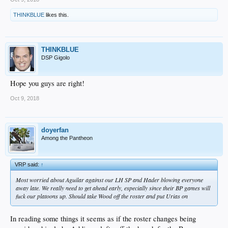
THINKBLUE
likes this.
THINKBLUE
DSP Gigolo
Hope you guys are right!
Oct 9, 2018
doyerfan
Among the Pantheon
VRP said:
↑
Most worried about Aguilar against our LH SP and Hader blowing everyone
away late. We really need to get ahead early, especially since their BP games will
fuck our platoons up. Should take Wood off the roster and put Urias on
In reading some things it seems as if the roster changes being