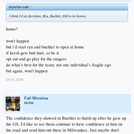
doyerfan said:
↑
I think I’d do Kershaw, Ryu, Buehler, Hill to be honest.
homo?
won’t happen
but i’d start ryu and buehler to open at home
if kersh gets butt hurt, so be it
opt out and go play for the rangers
do what’s best for the team, not one individual’s fragile ego
but again, won’t happen
Oct 9, 2018
Fall Winslow
McRib
The confidence they showed in Buehler to finish up after he gave up
the GS, I'd like to see them continue to have confidence in him on
the road and send him out there in Milwaukee. Just maybe don't