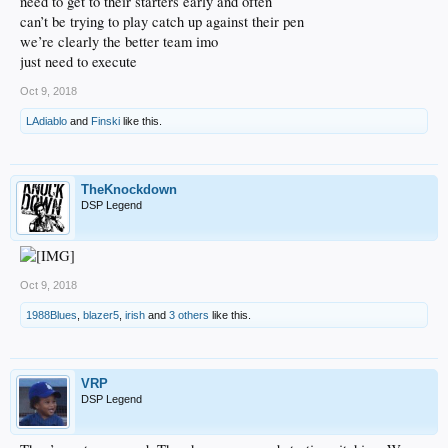
need to get to their starters early and often
can’t be trying to play catch up against their pen
we’re clearly the better team imo
just need to execute
Oct 9, 2018
LAdiablo
and
Finski
like this.
TheKnockdown
DSP Legend
Oct 9, 2018
1988Blues
,
blazer5
,
irish
and
3 others
like this.
VRP
DSP Legend