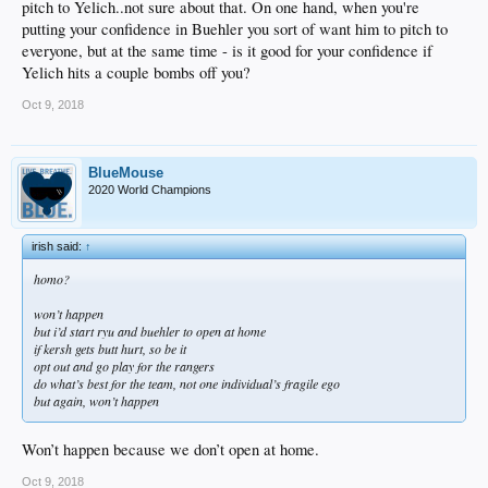
pitch to Yelich..not sure about that. On one hand, when you're
putting your confidence in Buehler you sort of want him to pitch to
everyone, but at the same time - is it good for your confidence if
Yelich hits a couple bombs off you?
Oct 9, 2018
BlueMouse
2020 World Champions
irish said:
↑
homo?
won’t happen
but i’d start ryu and buehler to open at home
if kersh gets butt hurt, so be it
opt out and go play for the rangers
do what’s best for the team, not one individual’s fragile ego
but again, won’t happen
Won’t happen because we don’t open at home.
Oct 9, 2018