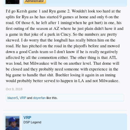
Administrator
I'd go Kersh game 1 and Ryu game 2. Wouldn't look too hard at the
splits for Ryu as he has started 9 games at home and only 6 on the
road. Of those 6, he left after 1 inning(when he got hurt) in one, his
first outing of the season at AZ where he just plain didn't have it and
a game in that joke of a park in Cincy. So the numbers are pretty
skewed. I do worry that the longball has really bitten him on the
road. He has pitched on the road in the playoffs before and mowed
down a good Cards team so I don't know if he is really negatively
affected by all the commotion either. The other thing is that ATL
was loud, but Milwaukee will be on another level. That dome will
be closed and they probably need someone with experience in the
big game to handle that shit. Buehler losing it again in an inning
would probably better served to happen in LA and not Milwaukee.
Oct 9, 2018
blazer5
,
VRP
and
doyerfan
like this.
VRP
DSP Legend