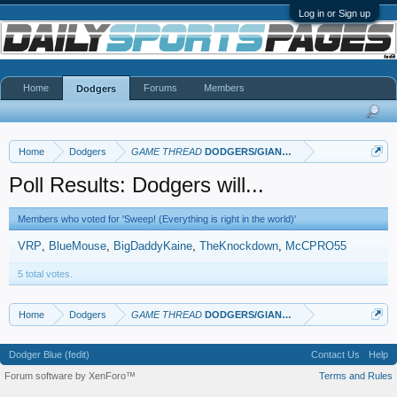
Log in or Sign up
Home
Forums
Members
Dodgers
Home
Dodgers
GAME THREAD
DODGERS/GIANTS: Part II
Poll Results: Dodgers will...
Members who voted for 'Sweep! (Everything is right in the world)'
VRP
BlueMouse
BigDaddyKaine
TheKnockdown
McCPRO55
5 total votes.
Home
Dodgers
GAME THREAD
DODGERS/GIANTS: Part II
Dodger Blue (fedit)
Contact Us
Help
Forum software by XenForo™
Terms and Rules