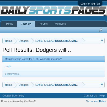
Log in or Sign up
Home
Forums
Members
Dodgers
Home
Dodgers
GAME THREAD
DODGERS/GIANTS: Part II
Poll Results: Dodgers will...
Members who voted for 'Get Swept (Kill me now)'
irish
1 total votes.
Home
Dodgers
GAME THREAD
DODGERS/GIANTS: Part II
Dodger Blue (fedit)
Contact Us
Help
Forum software by XenForo™
Terms and Rules