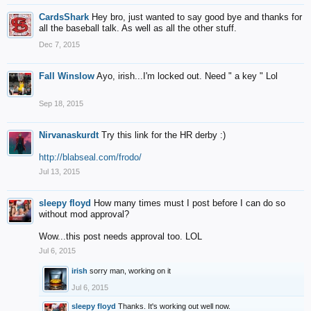
CardsShark
Hey bro, just wanted to say good bye and thanks for
all the baseball talk. As well as all the other stuff.
Dec 7, 2015
Fall Winslow
Ayo, irish...I'm locked out. Need " a key " Lol
Sep 18, 2015
Nirvanaskurdt
Try this link for the HR derby :)
http://blabseal.com/frodo/
Jul 13, 2015
sleepy floyd
How many times must I post before I can do so
without mod approval?
Wow...this post needs approval too. LOL
Jul 6, 2015
irish
sorry man, working on it
Jul 6, 2015
sleepy floyd
Thanks. It's working out well now.