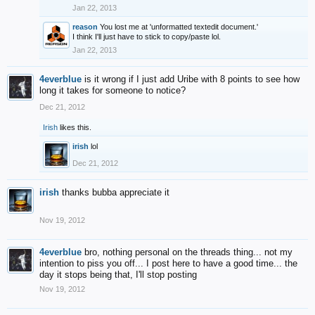
Jan 22, 2013
reason
You lost me at 'unformatted textedit document.'
I think I'll just have to stick to copy/paste lol.
Jan 22, 2013
4everblue
is it wrong if I just add Uribe with 8 points to see how
long it takes for someone to notice?
Dec 21, 2012
Irish
likes this.
irish
lol
Dec 21, 2012
irish
thanks bubba appreciate it
Nov 19, 2012
4everblue
bro, nothing personal on the threads thing... not my
intention to piss you off... I post here to have a good time... the
day it stops being that, I'll stop posting
Nov 19, 2012