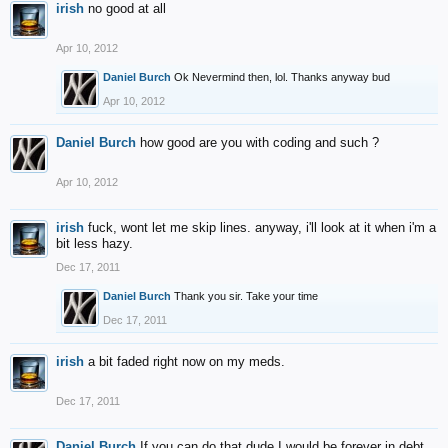
irish
no good at all
Apr 10, 2012
Daniel Burch
Ok Nevermind then, lol. Thanks anyway bud
Apr 10, 2012
Daniel Burch
how good are you with coding and such ?
Apr 10, 2012
irish
fuck, wont let me skip lines. anyway, i'll look at it when i'm a
bit less hazy.
Dec 17, 2011
Daniel Burch
Thank you sir. Take your time
Dec 17, 2011
irish
a bit faded right now on my meds.
Dec 17, 2011
Daniel Burch
If you can do that dude I would be forever in debt