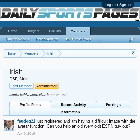
Log in or Sign up
Home
Dodgers
Forums
Members
Current Visitors
Recent Activity
New Profile Posts
...
Home
Members
irish
irish
DSP
, Male
Staff Member
Administrator
thanks bubba appreciate it
Nov 19, 2012
Profile Posts
Recent Activity
Postings
Information
fsudog21
just registered and am having a difficult image with the
avatar function. Can you help an old (very old) ESPN guy out?
Apr 8, 2016