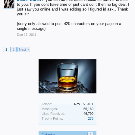
to you. If you dont have time or just cant do it then no big deal. I
just saw you online and I was editing so I figured id ask., Thank
you sir.
(sorry only allowed to post 420 characters on your page in a
single message)
Dec 17, 2011
1
2
Next >
Joined:
Nov 15, 2011
Messages:
56,169
Likes Received:
46,790
Trophy Points:
278
Following
2