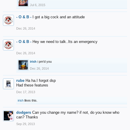
Jul 6, 2015
- O & B -
I got a big cock and an attitude
Dec 26, 2014
- O & B -
Hey we need to talk..Its an emergency
Dec 26, 2014
irish
i pm'd you
Dec 26, 2014
rube
Ha ha.I forgot dsp
Had these features
Dec 17, 2013
irish
likes this.
dodgers
Can you change my name? if not, do you know who
can? Thanks
Sep 29, 2013