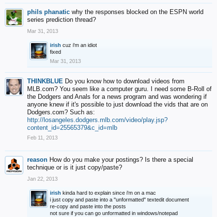
phils phanatic
why the responses blocked on the ESPN world
series prediction thread?
Mar 31, 2013
irish
cuz i'm an idiot
fixed
Mar 31, 2013
THINKBLUE
Do you know how to download videos from
MLB.com? You seem like a computer guru. I need some B-Roll of
the Dodgers and Anals for a news program and was wondering if
anyone knew if it's possible to just download the vids that are on
Dodgers.com? Such as:
http://losangeles.dodgers.mlb.com/video/play.jsp?
content_id=25565379&c_id=mlb
Feb 11, 2013
reason
How do you make your postings? Is there a special
technique or is it just copy/paste?
Jan 22, 2013
irish
kinda hard to explain since i'm on a mac
i just copy and paste into a "unformatted" textedit document
re-copy and paste into the posts
not sure if you can go unformatted in windows/notepad