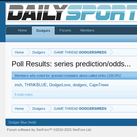
Home
Forums
Members
Dodgers
Home
Dodgers
GAME THREAD
DODGERS/REDS
Poll Results: series prediction/odds...
Members who voted for 'grandal complains about called strike (100.0%)'
irish
THINKBLUE
DodgerLove
dodgers
CapnTreee
5 total votes.
Home
Dodgers
GAME THREAD
DODGERS/REDS
Dodger Blue (fedit)
Forum software by XenForo™
©2010-2015 XenForo Ltd.