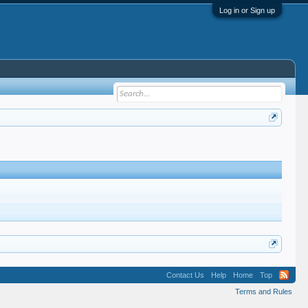
Log in or Sign up
Contact Us
Help
Home
Top
Terms and Rules