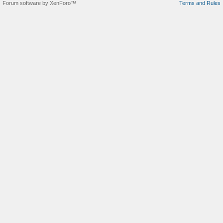
Forum software by XenForo™
Terms and Rules