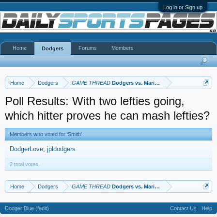
Log in or Sign up
Home
Forums
Members
Dodgers
Home
Dodgers
GAME THREAD
Dodgers vs. Mariners
Poll Results: With two lefties going,
which hitter proves he can mash lefties?
Members who voted for 'Smith'
DodgerLove
jpldodgers
2 total votes.
Home
Dodgers
GAME THREAD
Dodgers vs. Mariners
Dodger Blue (fedit)
Contact Us
Help