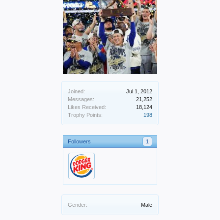
Joined:
Jul 1, 2012
Messages:
21,252
Likes Received:
18,124
Trophy Points:
198
Followers
1
Gender:
Male