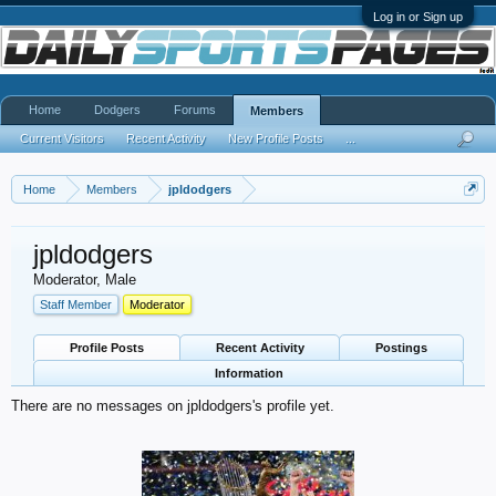
Log in or Sign up
Home
Dodgers
Forums
Members
Current Visitors
Recent Activity
New Profile Posts
...
Home
Members
jpldodgers
jpldodgers
Moderator
, Male
Staff Member
Moderator
Profile Posts
Recent Activity
Postings
Information
There are no messages on jpldodgers's profile yet.