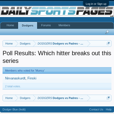
Log in or Sign up
Home
Forums
Members
Dodgers
Home
Dodgers
DODGERS
Dodgers vs Padres - NLDS
Poll Results: Which hitter breaks out this
series
Members who voted for 'Muncy'
Nirvanaskurdt
Finski
2 total votes.
Home
Dodgers
DODGERS
Dodgers vs Padres - NLDS
Dodger Blue (fedit)
Contact Us
Help