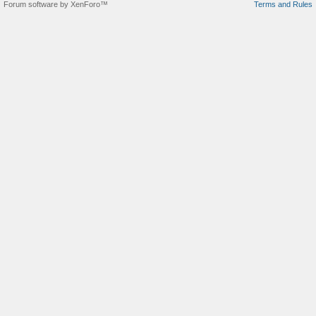
Forum software by XenForo™
Terms and Rules