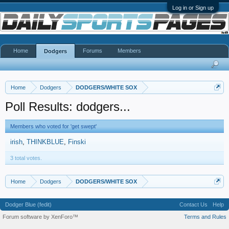
Log in or Sign up
Home
Forums
Members
Dodgers
Home
Dodgers
DODGERS/WHITE SOX
Poll Results: dodgers...
Members who voted for 'get swept'
irish
THINKBLUE
Finski
3 total votes.
Home
Dodgers
DODGERS/WHITE SOX
Dodger Blue (fedit)
Contact Us
Help
Forum software by XenForo™
Terms and Rules