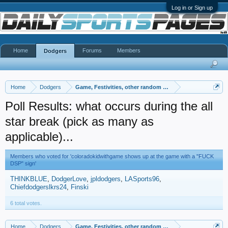
Log in or Sign up
Home
Forums
Members
Dodgers
Home
Dodgers
Game, Festivities, other random gayness
Poll Results: what occurs during the all
star break (pick as many as
applicable)...
Members who voted for 'coloradokidwithgame shows up at the game with a "FUCK
DSP" sign'
THINKBLUE
DodgerLove
jpldodgers
LASports96
Chiefdodgerslkrs24
Finski
6 total votes.
Home
Dodgers
Game, Festivities, other random gayness