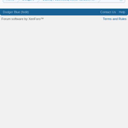
Dodger Blue (fedit)
Contact Us
Help
Forum software by XenForo™
Terms and Rules