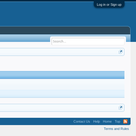
Log in or Sign up
Contact Us
Help
Home
Top
Terms and Rules