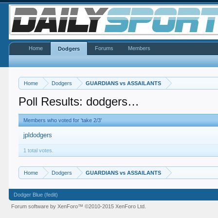
Home
Forums
Members
Dodgers
Home
Dodgers
GUARDIANS vs ASSAILANTS
Poll Results: dodgers…
Members who voted for 'take 2/3'
jpldodgers
1 total votes.
Home
Dodgers
GUARDIANS vs ASSAILANTS
Dodger Blue (fedit)
Forum software by XenForo™
©2010-2015 XenForo Ltd.