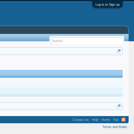
Log in or Sign up
Contact Us
Help
Home
Top
Terms and Rules