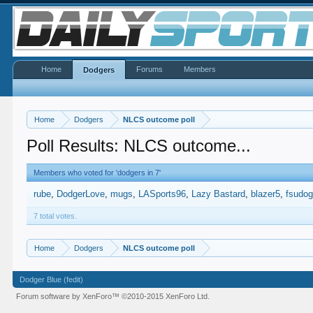
Home
Forums
Members
Dodgers
Home
Dodgers
NLCS outcome poll
Poll Results: NLCS outcome...
Members who voted for 'dodgers in 7'
rube
DodgerLove
mugs
LASports96
Lazy Bastard
blazer5
fsudo
7 total votes.
Home
Dodgers
NLCS outcome poll
Dodger Blue (fedit)
Forum software by XenForo™
©2010-2015 XenForo Ltd.