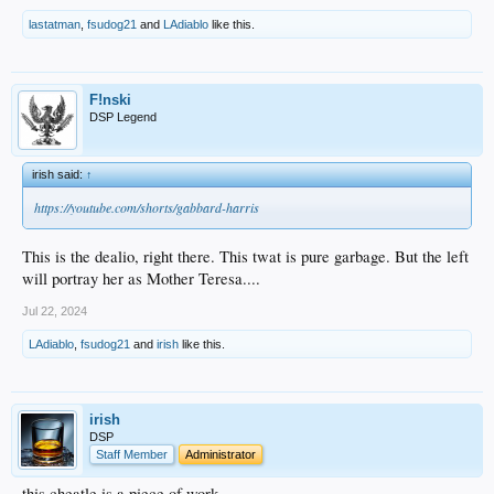
lastatman
,
fsudog21
and
LAdiablo
like this.
F!nski
DSP Legend
irish said:
↑
https://youtube.com/shorts/gabbard-harris
This is the dealio, right there. This twat is pure garbage. But the left
will portray her as Mother Teresa....
Jul 22, 2024
LAdiablo
,
fsudog21
and
irish
like this.
irish
DSP
Staff Member
Administrator
this cheatle is a piece of work