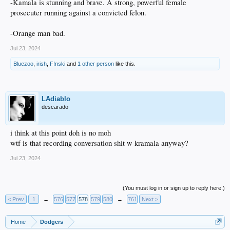
-Kamala is stunning and brave. A strong, powerful female
prosecuter running against a convicted felon.
-Orange man bad.
Jul 23, 2024
Bluezoo
,
irish
,
F!nski
and
1 other person
like this.
LAdiablo
descarado
i think at this point doh is no moh
wtf is that recording conversation shit w kramala anyway?
Jul 23, 2024
(You must log in or sign up to reply here.)
< Prev
1
←
576
577
578
579
580
→
761
Next >
Home
Dodgers