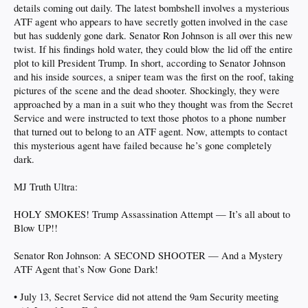
details coming out daily. The latest bombshell involves a mysterious
ATF agent who appears to have secretly gotten involved in the case
but has suddenly gone dark. Senator Ron Johnson is all over this new
twist. If his findings hold water, they could blow the lid off the entire
plot to kill President Trump. In short, according to Senator Johnson
and his inside sources, a sniper team was the first on the roof, taking
pictures of the scene and the dead shooter. Shockingly, they were
approached by a man in a suit who they thought was from the Secret
Service and were instructed to text those photos to a phone number
that turned out to belong to an ATF agent. Now, attempts to contact
this mysterious agent have failed because he’s gone completely
dark.
MJ Truth Ultra:
HOLY SMOKES! Trump Assassination Attempt — It’s all about to
Blow UP!!
Senator Ron Johnson: A SECOND SHOOTER — And a Mystery
ATF Agent that’s Now Gone Dark!
• July 13, Secret Service did not attend the 9am Security meeting