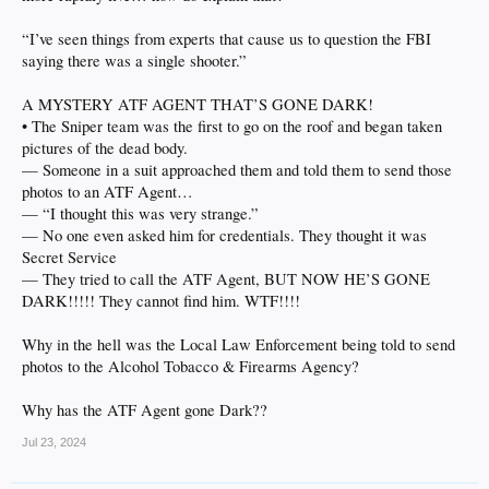
“I’ve seen things from experts that cause us to question the FBI
saying there was a single shooter.”
A MYSTERY ATF AGENT THAT’S GONE DARK!
• The Sniper team was the first to go on the roof and began taken
pictures of the dead body.
— Someone in a suit approached them and told them to send those
photos to an ATF Agent…
— “I thought this was very strange.”
— No one even asked him for credentials. They thought it was
Secret Service
— They tried to call the ATF Agent, BUT NOW HE’S GONE
DARK!!!!! They cannot find him. WTF!!!!
Why in the hell was the Local Law Enforcement being told to send
photos to the Alcohol Tobacco & Firearms Agency?
Why has the ATF Agent gone Dark??
Jul 23, 2024