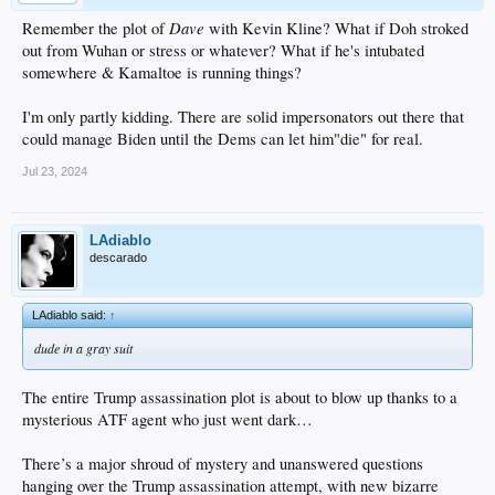
Dave
Remember the plot of
with Kevin Kline? What if Doh stroked
out from Wuhan or stress or whatever? What if he's intubated
somewhere & Kamaltoe is running things?
I'm only partly kidding. There are solid impersonators out there that
could manage Biden until the Dems can let him"die" for real.
Jul 23, 2024
LAdiablo
descarado
LAdiablo said:
↑
dude in a gray suit
The entire Trump assassination plot is about to blow up thanks to a
mysterious ATF agent who just went dark…
There’s a major shroud of mystery and unanswered questions
hanging over the Trump assassination attempt, with new bizarre