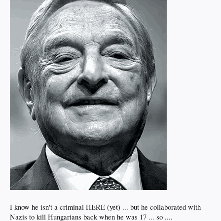
I know he isn't a criminal HERE (yet) ... but he collaborated with
Nazis to kill Hungarians back when he was 17 ... so ....