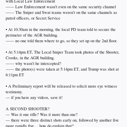
with Local Law Enforcement
—— Law Enforcement wasn’t even on the same security channel
—— The Sniper and Swat teams weren’t on the same channels as
patrol officers, or Secret Service
• At 10:30am in the morning, the local PD team told to secure the
perimeter of the AGR building.
—— no one told them where to go, so they set up on the 2nd floor.
• At 5:14pm ET, The Local Sniper Team took photos of the Shooter,
Crooks, in the AGR building.
—— why wasn’t he intercepted?
—— the photo(s) were taken at 5:14pm ET, and Trump was shot at
6:11pm ET
• A Preliminary report will be released to solicit more eye witness
testimony.
— if you have any videos, save it!
A SECOND SHOOTER?
— Was it one rifle? Was it more than one?
— there were three distinct shots early on, followed by another five
more rapidly five… how do explain that?