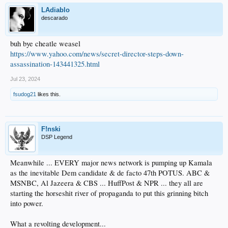
LAdiablo
descarado
buh bye cheatle weasel
https://www.yahoo.com/news/secret-director-steps-down-
assassination-143441325.html
Jul 23, 2024
fsudog21
likes this.
F!nski
DSP Legend
Meanwhile ... EVERY major news network is pumping up Kamala
as the inevitable Dem candidate & de facto 47th POTUS. ABC &
MSNBC, Al Jazeera & CBS ... HuffPost & NPR ... they all are
starting the horseshit river of propaganda to put this grinning bitch
into power.
What a revolting development...