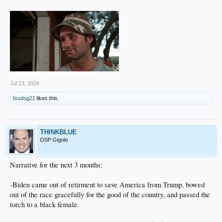
Jul 23, 2024
fsudog21
likes this.
THINKBLUE
DSP Gigolo
Narrative for the next 3 months:
-Biden came out of retirment to save America from Trump, bowed
out of the race gracefully for the good of the country, and passed the
torch to a black female.