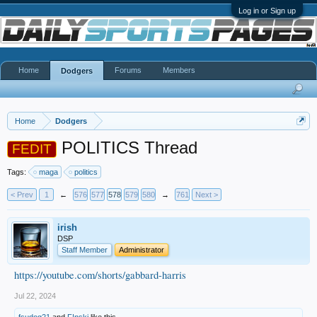
Log in or Sign up
Home
Forums
Members
Dodgers
Home
Dodgers
POLITICS Thread
FEDIT
Tags:
maga
politics
< Prev
1
←
576
577
578
579
580
→
761
Next >
irish
DSP
Staff Member
Administrator
https://youtube.com/shorts/gabbard-harris
Jul 22, 2024