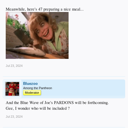
Meanwhile, here's 47 preparing a nice meal...
Jul 23, 2024
Bluezoo
Among the Pantheon
Moderator
And the Blue Wave of Joe's PARDONS will be forthcoming.
Gee, I wonder who will be included ?
Jul 23, 2024