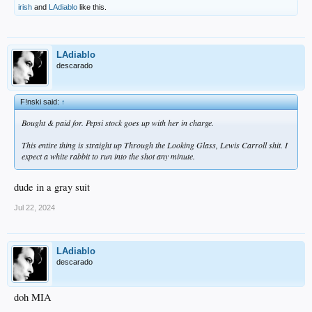
irish
and
LAdiablo
like this.
LAdiablo
descarado
F!nski said:
↑
Bought & paid for. Pepsi stock goes up with her in charge.
This entire thing is straight up Through the Looking Glass, Lewis Carroll shit. I
expect a white rabbit to run into the shot any minute.
dude in a gray suit
Jul 22, 2024
LAdiablo
descarado
doh MIA