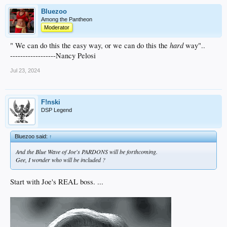
Bluezoo
Among the Pantheon
Moderator
hard
" We can do this the easy way, or we can do this the
way"..
------------------Nancy Pelosi
Jul 23, 2024
F!nski
DSP Legend
Bluezoo said:
↑
And the Blue Wave of Joe's PARDONS will be forthcoming.
Gee, I wonder who will be included ?
Start with Joe's REAL boss. ...