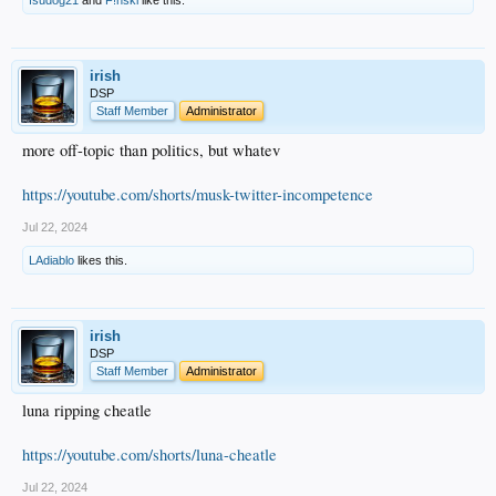
fsudog21
and
F!nski
like this.
irish
DSP
Staff Member
Administrator
more off-topic than politics, but whatev
https://youtube.com/shorts/musk-twitter-incompetence
Jul 22, 2024
LAdiablo
likes this.
irish
DSP
Staff Member
Administrator
luna ripping cheatle
https://youtube.com/shorts/luna-cheatle
Jul 22, 2024