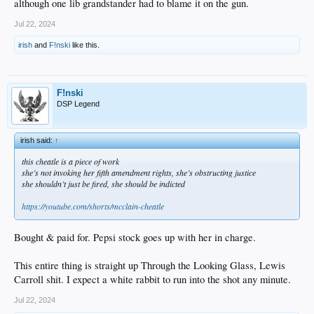
although one lib grandstander had to blame it on the gun.
Jul 22, 2024
irish
and
F!nski
like this.
F!nski
DSP Legend
irish said:
↑
this cheatle is a piece of work
she’s not invoking her fifth amendment rights, she’s obstructing justice
she shouldn’t just be fired, she should be indicted
https://youtube.com/shorts/mcclain-cheatle
Bought & paid for. Pepsi stock goes up with her in charge.
This entire thing is straight up Through the Looking Glass, Lewis
Carroll shit. I expect a white rabbit to run into the shot any minute.
Jul 22, 2024