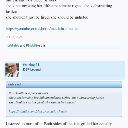
she’s not invoking her fifth amendment rights, she’s obstructing
justice
she shouldn’t just be fired, she should be indicted
https://youtube.com/shorts/mcclain-cheatle
Jul 22, 2024
LAdiablo
and
F!nski
like this.
fsudog21
DSP Legend
irish said:
↑
this cheatle is a piece of work
she’s not invoking her fifth amendment rights, she’s obstructing justice
she shouldn’t just be fired, she should be indicted
https://youtube.com/shorts/mcclain-cheatle
Listened to most of it. Both sides of the isle grilled her equally,