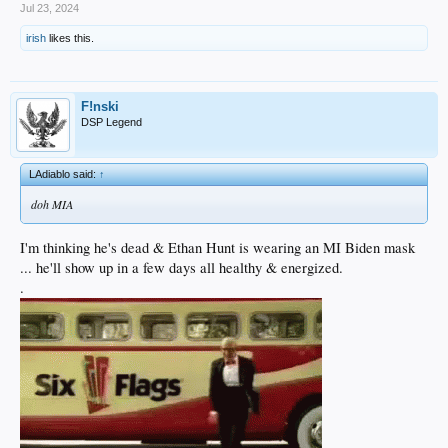
Jul 23, 2024
irish
likes this.
F!nski
DSP Legend
LAdiablo said:
↑
doh MIA
I'm thinking he's dead & Ethan Hunt is wearing an MI Biden mask
... he'll show up in a few days all healthy & energized.
.