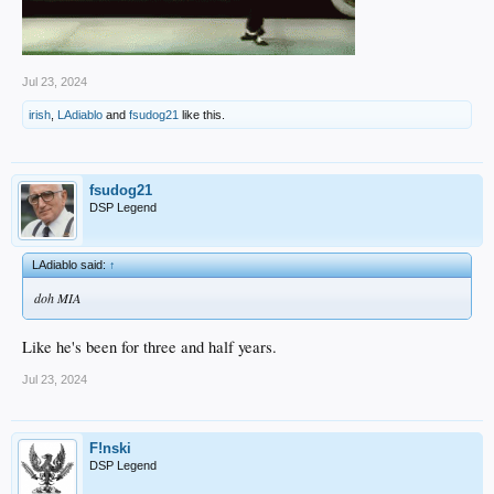
Jul 23, 2024
irish
,
LAdiablo
and
fsudog21
like this.
fsudog21
DSP Legend
LAdiablo said:
↑
doh MIA
Like he's been for three and half years.
Jul 23, 2024
F!nski
DSP Legend