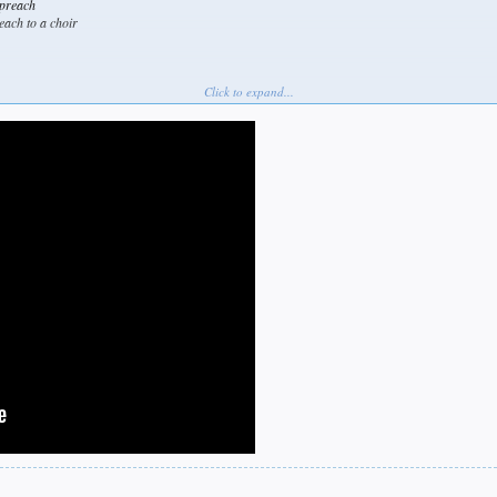
 preach
each to a choir
Click to expand...
e mate.
see me
ram