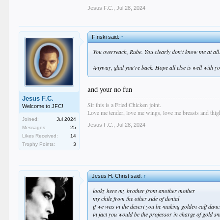
Jesus F.C.
,
Jul 28, 2024
F!nski said:
↑
You overreach, Rube. You clearly don't know me at all
Anyway, glad you're back. Hope all else is well with y
and your no fun
Jesus F.C.
Sir this is a Fried Chicken joint.
Welcome to JFC!
Love me tender, love me wings, love me breasts and thigh
Joined:
Jul 2024
Jesus F.C.
,
Jul 28, 2024
Messages:
25
Likes Received:
14
Trophy Points:
3
Jesus H. Christ said:
↑
looky here my brother from another mother
my chile from the other side of denial
if we was in the desert you be making golden calf dan
in fact you would be the professor in charge of gold s