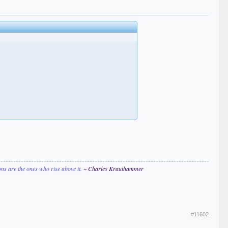
ions are the ones who rise above it.
~ Charles Krauthammer
#11602