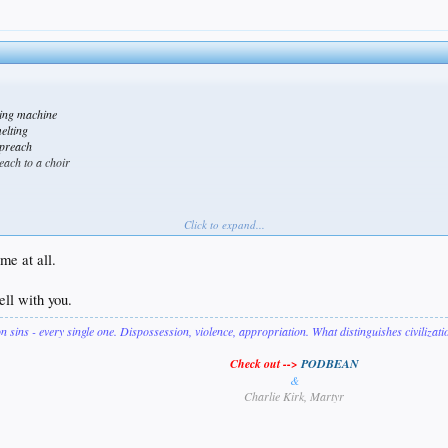
cing machine
melting
 preach
each to a choir
Click to expand...
e mate.
me at all.
ell with you.
on sins - every single one. Dispossession, violence, appropriation. What distinguishes civilizat
Check out -->
PODBEAN
&
Charlie Kirk, Martyr