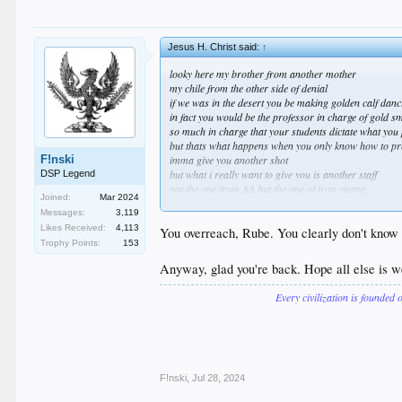
Jesus H. Christ said:
↑
looky here my brother from another mother
my chile from the other side of denial
if we was in the desert you be making golden calf dan
in fact you would be the professor in charge of gold s
so much in charge that your students dictate what you
but thats what happens when you only know how to pr
F!nski
imma give you another shot
but what i really want to give you is another staff
DSP Legend
not the one from AA but the one of iron, mang.
Joined:
Mar 2024
this brazen flying viper spittin hot fiyah at your eye ey
Messages:
3,119
am i speaking your language yet
Likes Received:
4,113
cuz the classics go over your head
You overreach, Rube. You clearly don't know 
Trophy Points:
153
or maybe you just cant read invisible ink
its only invisible if your lenses are pink
Anyway, glad you're back. Hope all else is w
please allow me to introduce myself
Every civilization is founded 
you the good guy and im the bad
you out here trying hard to look good
im out there on purpose looking bad
you like a girl wanting to put on the pretty dress
and im the dude wearing it proud and loud
im vic mature but you could be ric burton
F!nski
,
Jul 28, 2024
if the robe fits wear but if it dont dont swear it