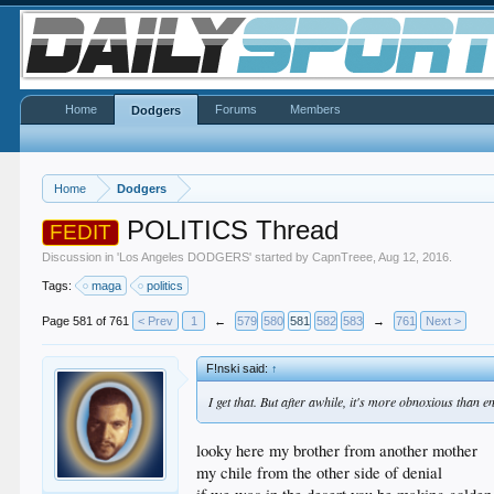
Home
Forums
Members
Dodgers
Home
Dodgers
POLITICS Thread
FEDIT
Discussion in '
Los Angeles DODGERS
' started by
CapnTreee
,
Aug 12, 2016
.
Tags:
maga
politics
Page 581 of 761
< Prev
1
←
579
580
581
582
583
→
761
Next >
F!nski said:
↑
I get that. But after awhile, it's more obnoxious than e
looky here my brother from another mother
my chile from the other side of denial