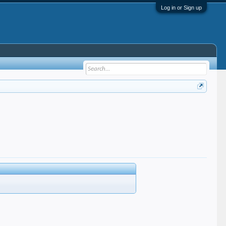
Log in or Sign up