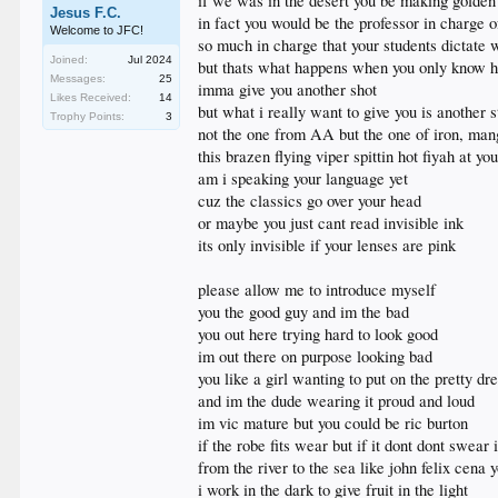
if we was in the desert you be making golde
Jesus F.C.
in fact you would be the professor in charge o
Welcome to JFC!
so much in charge that your students dictate
Joined:
Jul 2024
but thats what happens when you only know h
Messages:
25
imma give you another shot
Likes Received:
14
but what i really want to give you is another s
Trophy Points:
3
not the one from AA but the one of iron, man
this brazen flying viper spittin hot fiyah at y
am i speaking your language yet
cuz the classics go over your head
or maybe you just cant read invisible ink
its only invisible if your lenses are pink
please allow me to introduce myself
you the good guy and im the bad
you out here trying hard to look good
im out there on purpose looking bad
you like a girl wanting to put on the pretty dr
and im the dude wearing it proud and loud
im vic mature but you could be ric burton
if the robe fits wear but if it dont dont swear i
from the river to the sea like john felix cena
i work in the dark to give fruit in the light