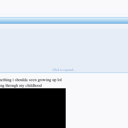
ooey pinko underbelly in need of working out
you end up retired and dancing like disco Stu
Click to expand...
mething i shoulda seen growing up lol
ning through my childhood