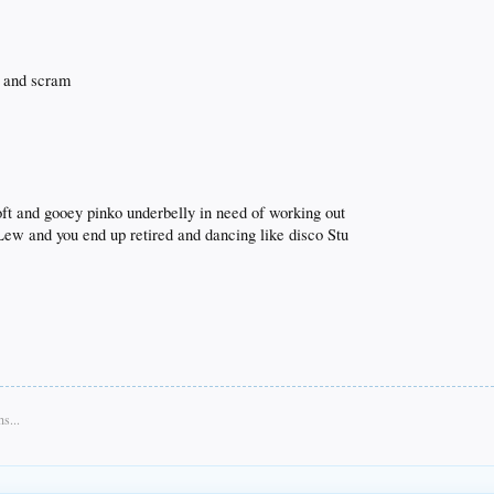
s and scram
oft and gooey pinko underbelly in need of working out
Lew and you end up retired and dancing like disco Stu
s...