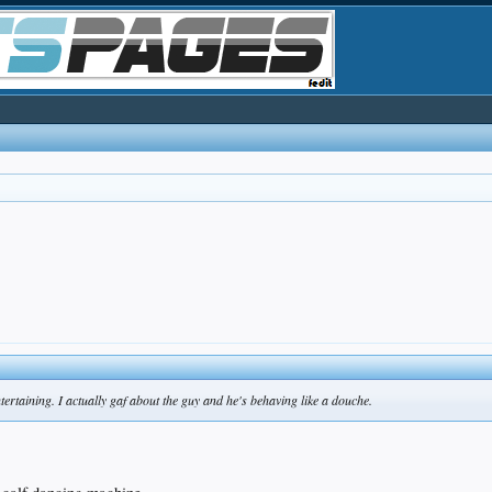
ntertaining. I actually gaf about the guy and he's behaving like a douche.