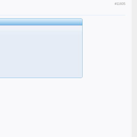
#11605