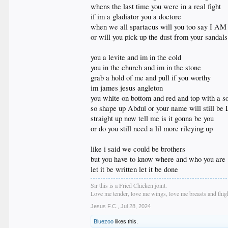
whens the last time you were in a real fight
if im a gladiator you a doctore
when we all spartacus will you too say I AM
or will you pick up the dust from your sandal
you a levite and im in the cold
you in the church and im in the stone
grab a hold of me and pull if you worthy
im james jesus angleton
you white on bottom and red and top with a s
so shape up Abdul or your name will still be 
straight up now tell me is it gonna be you
or do you still need a lil more rileying up
like i said we could be brothers
but you have to know where and who you are
let it be written let it be done
Sir this is a Fried Chicken joint.
Love me tender, love me wings, love me breasts and thigh
Jesus F.C.
,
Jul 28, 2024
Bluezoo
likes this.