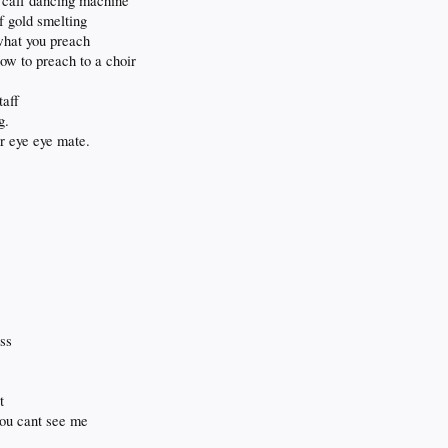
n calf dancing machine
f gold smelting
 what you preach
ow to preach to a choir
taff
g.
our eye eye mate.
ess
t
 you cant see me