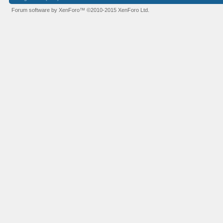
Forum software by XenForo™
©2010-2015 XenForo Ltd.