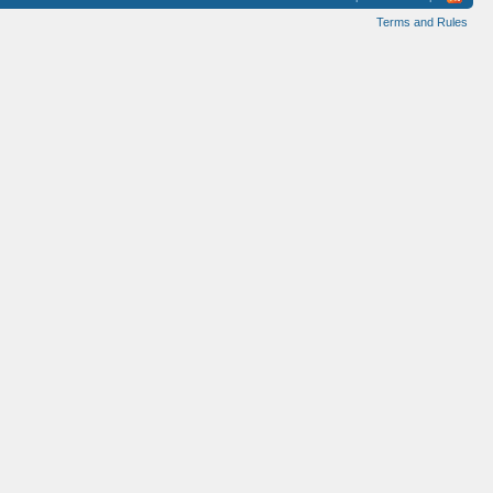
Terms and Rules