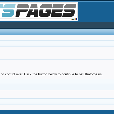
o control over. Click the button below to continue to betultraforge.us.