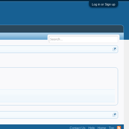
Log in or Sign up
Contact Us
Help
Home
Top