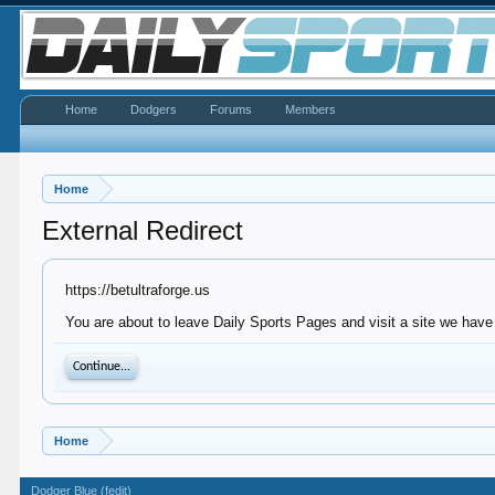
Home
Dodgers
Forums
Members
Home
External Redirect
https://betultraforge.us
You are about to leave Daily Sports Pages and visit a site we have n
Continue...
Home
Dodger Blue (fedit)