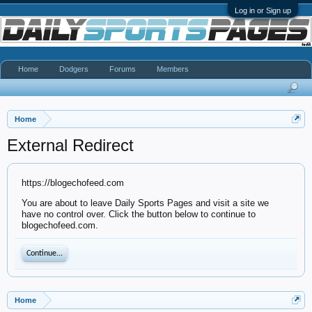
Log in or Sign up
Home
Dodgers
Forums
Members
Home
External Redirect
https://blogechofeed.com
You are about to leave Daily Sports Pages and visit a site we
have no control over. Click the button below to continue to
blogechofeed.com.
Continue...
Home