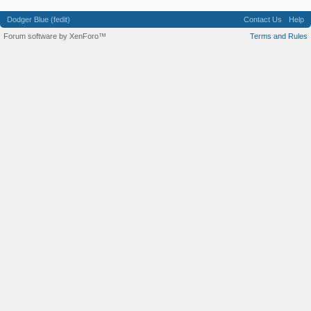
Dodger Blue (fedit)
Contact Us
Help
Forum software by XenForo™
Terms and Rules