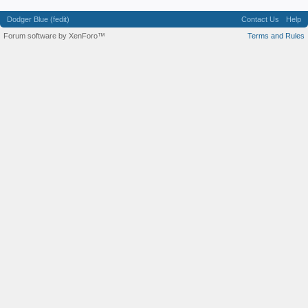
Dodger Blue (fedit)
Contact Us
Help
Forum software by XenForo™
Terms and Rules