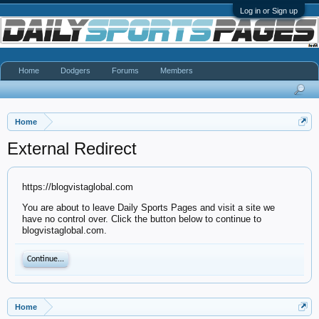
Log in or Sign up
Home
Dodgers
Forums
Members
Home
External Redirect
https://blogvistaglobal.com
You are about to leave Daily Sports Pages and visit a site we
have no control over. Click the button below to continue to
blogvistaglobal.com.
Continue...
Home