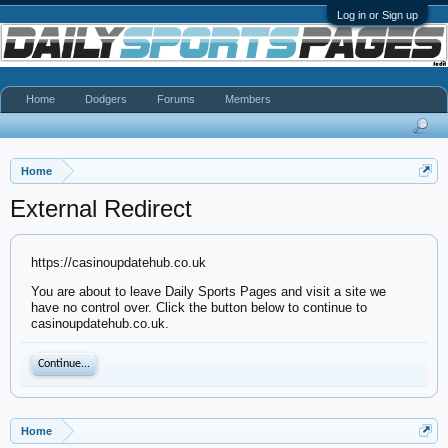
Log in or Sign up
Home
Dodgers
Forums
Members
Home
External Redirect
https://casinoupdatehub.co.uk
You are about to leave Daily Sports Pages and visit a site we
have no control over. Click the button below to continue to
casinoupdatehub.co.uk.
Continue...
Home