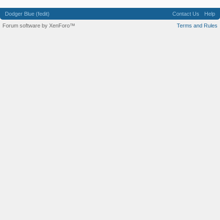
Dodger Blue (fedit)
Contact Us
Help
Forum software by XenForo™
Terms and Rules