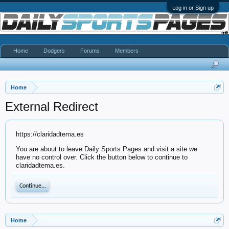
Log in or Sign up
Home
Dodgers
Forums
Members
Home
External Redirect
https://claridadtema.es
You are about to leave Daily Sports Pages and visit a site we
have no control over. Click the button below to continue to
claridadtema.es.
Continue...
Home