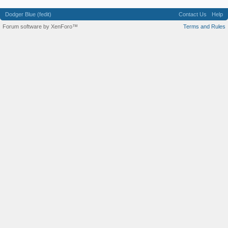
Dodger Blue (fedit)
Contact Us
Help
Forum software by XenForo™
Terms and Rules