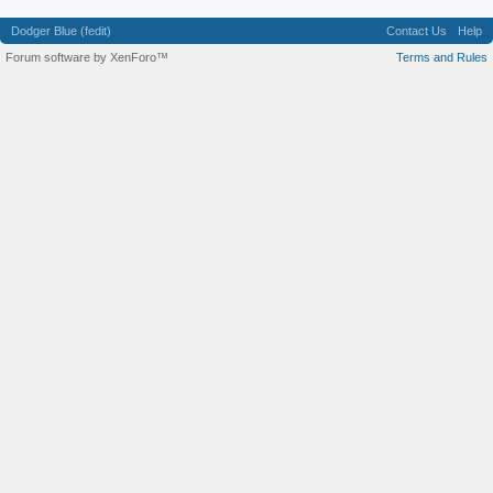
Dodger Blue (fedit)
Contact Us
Help
Forum software by XenForo™
Terms and Rules