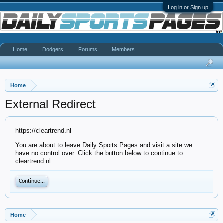
Log in or Sign up
Home
Dodgers
Forums
Members
Home
External Redirect
https://cleartrend.nl
You are about to leave Daily Sports Pages and visit a site we
have no control over. Click the button below to continue to
cleartrend.nl.
Continue...
Home