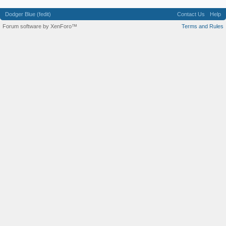
Dodger Blue (fedit)
Contact Us
Help
Forum software by XenForo™
Terms and Rules