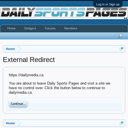
Log in or Sign up
Home
Dodgers
Forums
Members
Home
External Redirect
https://dailymedia.ca
You are about to leave Daily Sports Pages and visit a site we
have no control over. Click the button below to continue to
dailymedia.ca.
Continue...
Home