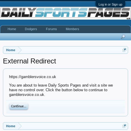
Log in or Sign up
Home
Dodgers
Forums
Members
Home
External Redirect
https://gamblersvoice.co.uk
You are about to leave Daily Sports Pages and visit a site we
have no control over. Click the button below to continue to
gamblersvoice.co.uk.
Continue...
Home