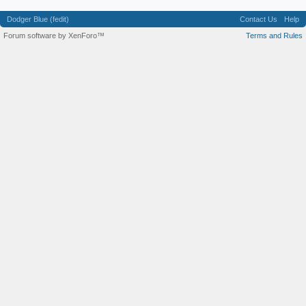
Dodger Blue (fedit)
Contact Us
Help
Forum software by XenForo™
Terms and Rules