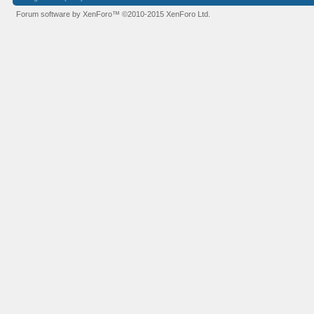
Forum software by XenForo™
©2010-2015 XenForo Ltd.