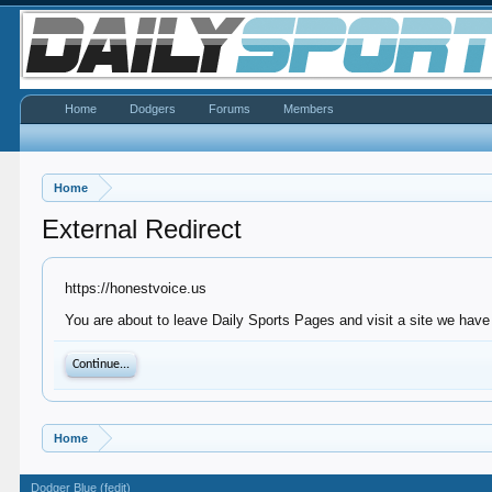
Home
Dodgers
Forums
Members
Home
External Redirect
https://honestvoice.us
You are about to leave Daily Sports Pages and visit a site we have 
Continue...
Home
Dodger Blue (fedit)