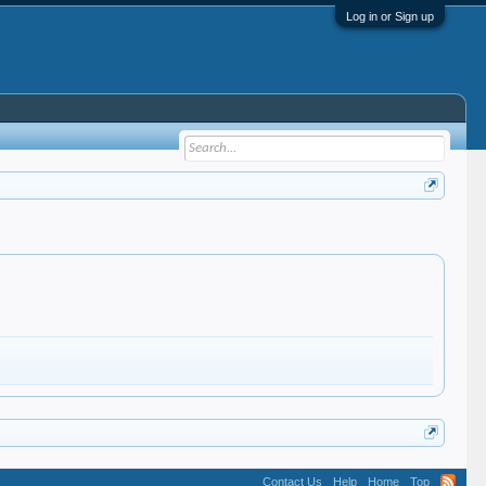
Log in or Sign up
Contact Us
Help
Home
Top