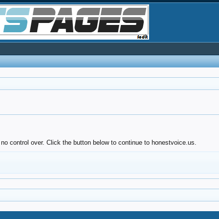
no control over. Click the button below to continue to honestvoice.us.