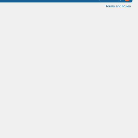
Terms and Rules