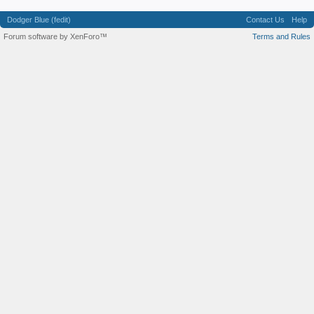
Dodger Blue (fedit)
Contact Us
Help
Forum software by XenForo™
Terms and Rules