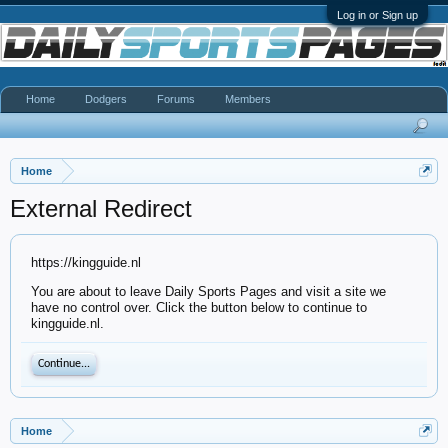
Log in or Sign up
Home
Dodgers
Forums
Members
Home
External Redirect
https://kingguide.nl
You are about to leave Daily Sports Pages and visit a site we
have no control over. Click the button below to continue to
kingguide.nl.
Continue...
Home