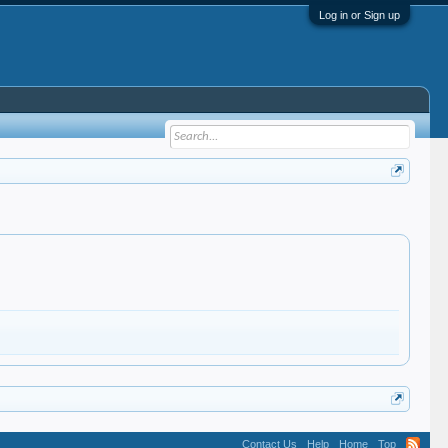
Log in or Sign up
Contact Us
Help
Home
Top