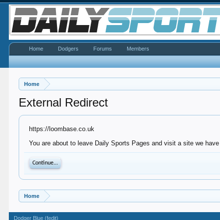
Home
Dodgers
Forums
Members
Home
External Redirect
https://loombase.co.uk
You are about to leave Daily Sports Pages and visit a site we have
Continue...
Home
Dodger Blue (fedit)