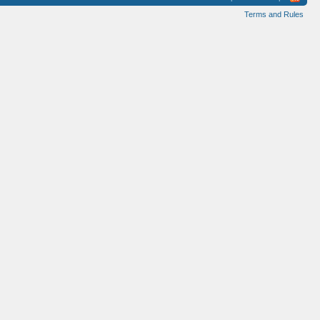
Terms and Rules