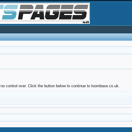
 no control over. Click the button below to continue to loombase.co.uk.