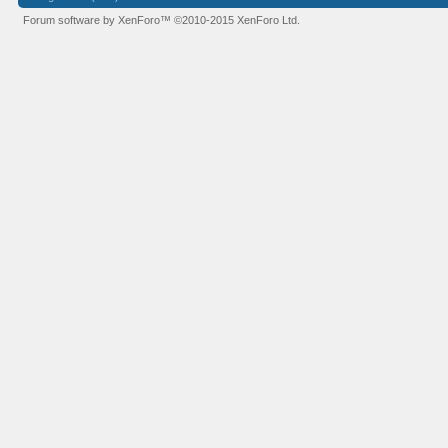
Forum software by XenForo™
©2010-2015 XenForo Ltd.